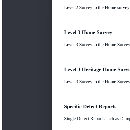
Level 2 Survey to the Home survey
Level 3 Home Survey
Level 3 Survey to the Home Survey
Level 3 Heritage Home Surv
Level 3 Survey to the Home Survey 
Specific Defect Reports
Single Defect Reports such as Damp