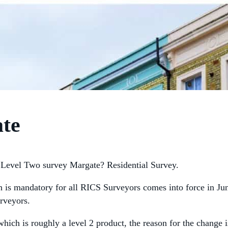
ate
Level Two survey Margate? Residential Survey.
h is mandatory for all RICS Surveyors comes into force in J
rveyors.
hich is roughly a level 2 product, the reason for the change 