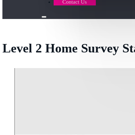
Contact Us
Level 2 Home Survey S