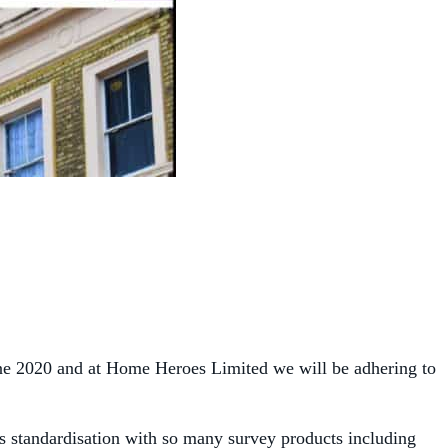
une 2020 and at Home Heroes Limited we will be adhering to
is standardisation with so many survey products including