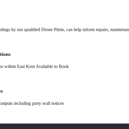
dings by our qualified Drone Pilots, can help inform repairs, maintena
tions
 within East Kent Avaliable to Book
es
utputs including party wall notices