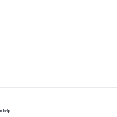
an help