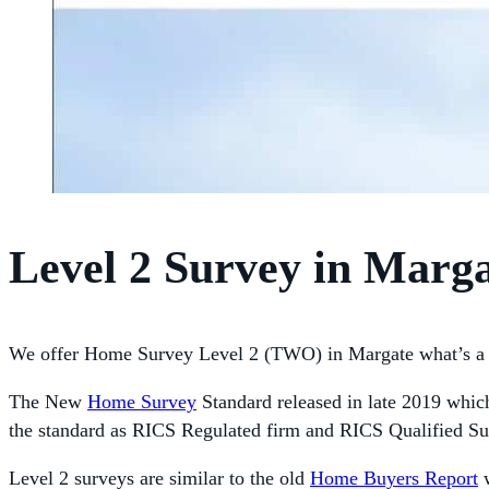
Level 2 Survey in Marg
We offer Home Survey Level 2 (TWO) in Margate what’s a 
The New
Home Survey
Standard released in late 2019 whic
the standard as RICS Regulated firm and RICS Qualified Su
Level 2 surveys are similar to the old
Home Buyers Report
w