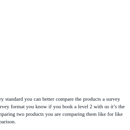
vey standard you can better compare the products a survey
survey format you know if you book a level 2 with us it’s the
paring two products you are comparing them like for like
parison.