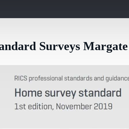
tandard Surveys Margate