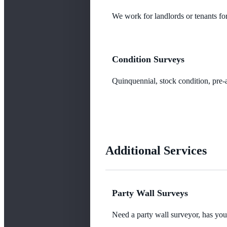
We work for landlords or tenants for
Condition Surveys
Quinquennial, stock condition, pre-a
Additional Services
Party Wall Surveys
Need a party wall surveyor, has yo