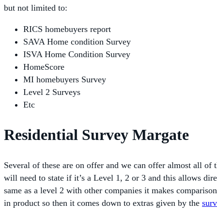
but not limited to:
RICS homebuyers report
SAVA Home condition Survey
ISVA Home Condition Survey
HomeScore
MI homebuyers Survey
Level 2 Surveys
Etc
Residential Survey Margate
Several of these are on offer and we can offer almost all of
will need to state if it’s a Level 1, 2 or 3 and this allows 
same as a level 2 with other companies it makes compariso
in product so then it comes down to extras given by the
sur