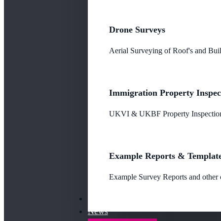
Drone Surveys
Aerial Surveying of Roof's and Buil
Immigration Property Inspec
UKVI & UKBF Property Inspections
Example Reports & Templat
Example Survey Reports and other o
Our Fees
News