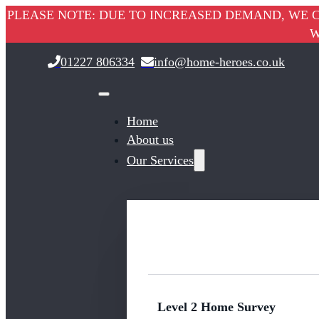
PLEASE NOTE: DUE TO INCREASED DEMAND, WE C
W
01227 806334
info@home-heroes.co.uk
Home
About us
Our Services
Level 2 Home Survey