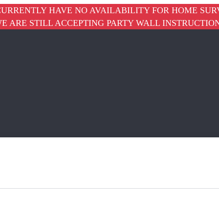
URRENTLY HAVE NO AVAILABILITY FOR HOME SUR
E ARE STILL ACCEPTING PARTY WALL INSTRUCTIO