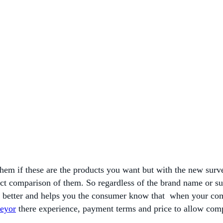
 them if these are the products you want but with the new sur
direct comparison of them. So regardless of the brand name or 
n better and helps you the consumer know that when your com
veyor
there experience, payment terms and price to allow com