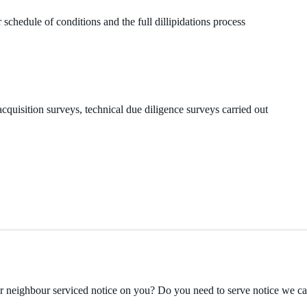
 schedule of conditions and the full dillipidations process
cquisition surveys, technical due diligence surveys carried out
ur neighbour serviced notice on you? Do you need to serve notice we c