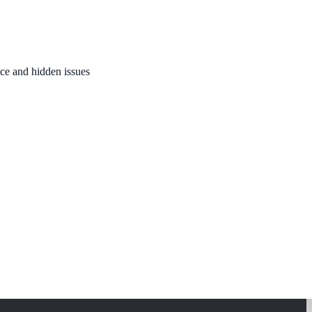
nce and hidden issues