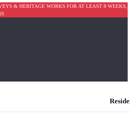
VEYS & HERITAGE WORKS FOR AT LEAST 8 WEEKS,
NS
Reside