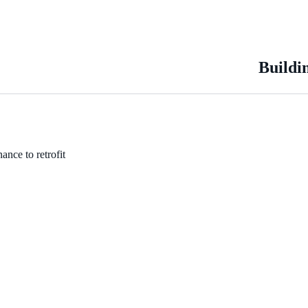
Buildi
ance to retrofit