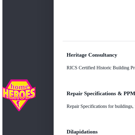
Heritage Consultancy
RICS Certified Historic Building Pro
Repair Specifications & PP
Repair Specifications for buildings
Dilapidations