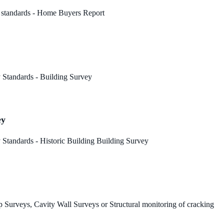
 standards - Home Buyers Report
 Standards - Building Survey
ey
Standards - Historic Building Building Survey
 Surveys, Cavity Wall Surveys or Structural monitoring of cracking