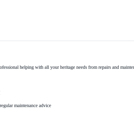
fessional helping with all your heritage needs from repairs and mainten
M
, regular maintenance advice