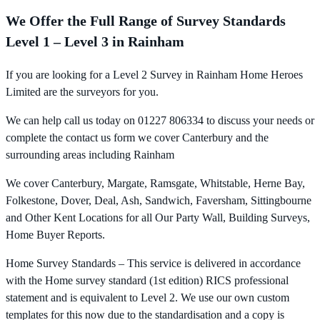
We Offer the Full Range of Survey Standards
Level 1 – Level 3 in Rainham
If you are looking for a Level 2 Survey in Rainham Home Heroes
Limited are the surveyors for you.
We can help call us today on 01227 806334 to discuss your needs or
complete the contact us form we cover Canterbury and the
surrounding areas including Rainham
We cover Canterbury, Margate, Ramsgate, Whitstable, Herne Bay,
Folkestone, Dover, Deal, Ash, Sandwich, Faversham, Sittingbourne
and Other Kent Locations for all Our Party Wall, Building Surveys,
Home Buyer Reports.
Home Survey Standards – This service is delivered in accordance
with the Home survey standard (1st edition) RICS professional
statement and is equivalent to Level 2. We use our own custom
templates for this now due to the standardisation and a copy is