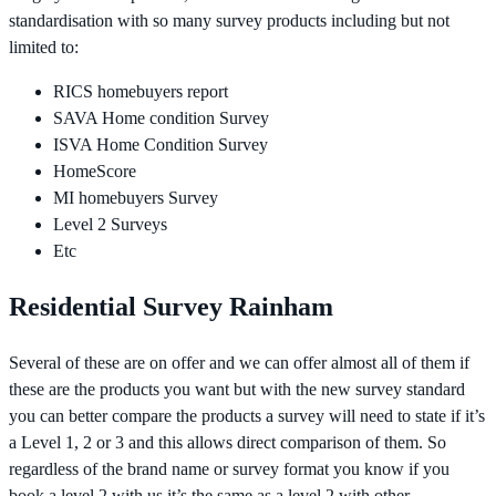
standardisation with so many survey products including but not
limited to:
RICS homebuyers report
SAVA Home condition Survey
ISVA Home Condition Survey
HomeScore
MI homebuyers Survey
Level 2 Surveys
Etc
Residential Survey Rainham
Several of these are on offer and we can offer almost all of them if
these are the products you want but with the new survey standard
you can better compare the products a survey will need to state if it’s
a Level 1, 2 or 3 and this allows direct comparison of them. So
regardless of the brand name or survey format you know if you
book a level 2 with us it’s the same as a level 2 with other