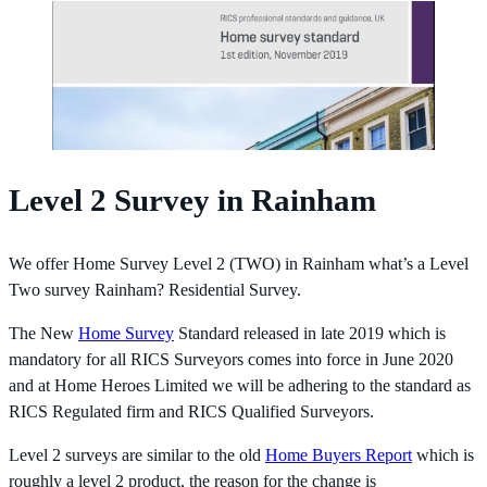
Level 2 Survey in Rainham
We offer Home Survey Level 2 (TWO) in Rainham what’s a Level
Two survey Rainham? Residential Survey.
The New
Home Survey
Standard released in late 2019 which is
mandatory for all RICS Surveyors comes into force in June 2020
and at Home Heroes Limited we will be adhering to the standard as
RICS Regulated firm and RICS Qualified Surveyors.
Level 2 surveys are similar to the old
Home Buyers Report
which is
roughly a level 2 product, the reason for the change is