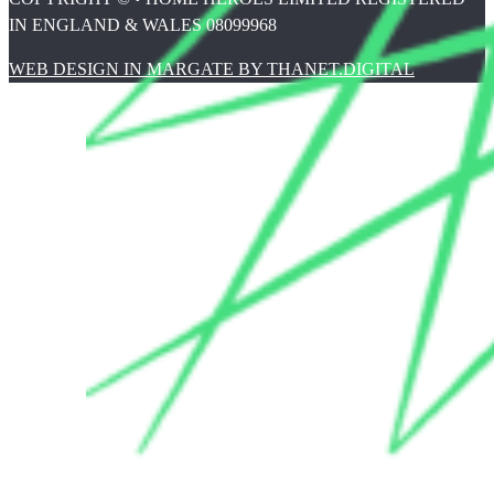
IN ENGLAND & WALES 08099968
WEB DESIGN IN MARGATE BY THANET.DIGITAL