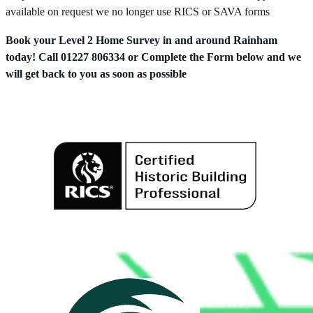
available on request we no longer use RICS or SAVA forms
Book your Level 2 Home Survey in and around Rainham
today! Call 01227 806334 or Complete the Form below and we
will get back to you as soon as possible