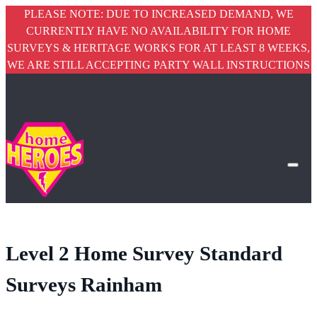
PLEASE NOTE: DUE TO INCREASED DEMAND, WE
CURRENTLY HAVE NO AVAILABILITY FOR HOME
SURVEYS & HERITAGE WORKS FOR AT LEAST 8 WEEKS,
WE ARE STILL ACCEPTING PARTY WALL INSTRUCTIONS
Level 2 Home Survey Standard
Surveys Rainham