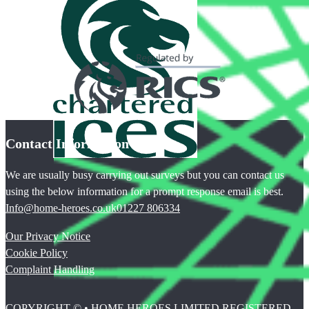
Contact Information
We are usually busy carrying out surveys but you can contact us
using the below information for a prompt response email is best.
Info@home-heroes.co.uk
01227 806334
Our Privacy Notice
Cookie Policy
Complaint Handling
COPYRIGHT © • HOME HEROES LIMITED REGISTERED