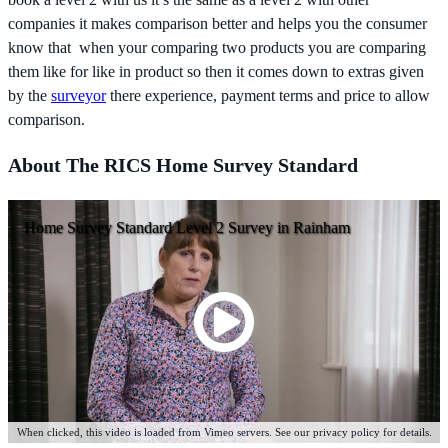
companies it makes comparison better and helps you the consumer
know that when your comparing two products you are comparing
them like for like in product so then it comes down to extras given
by the
surveyor
there experience, payment terms and price to allow
comparison.
About The RICS Home Survey Standard
Home Survey Standard Level 2 Survey in Rainham
When clicked, this video is loaded from Vimeo servers. See our privacy policy for details.