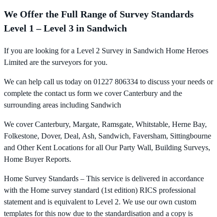
We Offer the Full Range of Survey Standards
Level 1 – Level 3 in Sandwich
If you are looking for a Level 2 Survey in Sandwich Home Heroes
Limited are the surveyors for you.
We can help call us today on 01227 806334 to discuss your needs or
complete the contact us form we cover Canterbury and the
surrounding areas including Sandwich
We cover Canterbury, Margate, Ramsgate, Whitstable, Herne Bay,
Folkestone, Dover, Deal, Ash, Sandwich, Faversham, Sittingbourne
and Other Kent Locations for all Our Party Wall, Building Surveys,
Home Buyer Reports.
Home Survey Standards – This service is delivered in accordance
with the Home survey standard (1st edition) RICS professional
statement and is equivalent to Level 2. We use our own custom
templates for this now due to the standardisation and a copy is