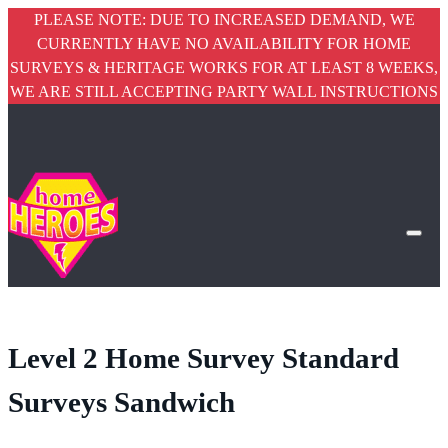
PLEASE NOTE: DUE TO INCREASED DEMAND, WE
CURRENTLY HAVE NO AVAILABILITY FOR HOME
SURVEYS & HERITAGE WORKS FOR AT LEAST 8 WEEKS,
WE ARE STILL ACCEPTING PARTY WALL INSTRUCTIONS
Level 2 Home Survey Standard
Surveys Sandwich