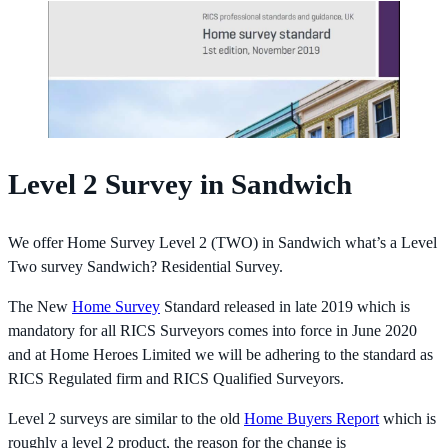
Level 2 Survey in Sandwich
We offer Home Survey Level 2 (TWO) in Sandwich what’s a Level
Two survey Sandwich? Residential Survey.
The New
Home Survey
Standard released in late 2019 which is
mandatory for all RICS Surveyors comes into force in June 2020
and at Home Heroes Limited we will be adhering to the standard as
RICS Regulated firm and RICS Qualified Surveyors.
Level 2 surveys are similar to the old
Home Buyers Report
which is
roughly a level 2 product, the reason for the change is