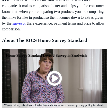
companies it makes comparison better and helps you the consumer
know that when your comparing two products you are comparing
them like for like in product so then it comes down to extras given
by the
surveyor
there experience, payment terms and price to allow
comparison.
About The RICS Home Survey Standard
Home Survey Standard Level 2 Survey in Sandwich
When clicked, this video is loaded from Vimeo servers. See our privacy policy for details.