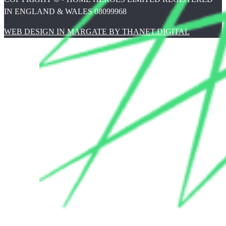
IN ENGLAND & WALES 08099968
WEB DESIGN IN MARGATE BY THANET.DIGITAL