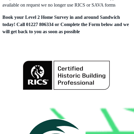
available on request we no longer use RICS or SAVA forms
Book your Level 2 Home Survey in and around Sandwich
today! Call 01227 806334 or Complete the Form below and we
will get back to you as soon as possible