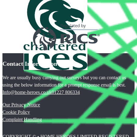
Contact Information
We are usually busy carrying out surveys but you can contact us
using the below information for a prompt response email is best.
Info@home-heroes.co.uk
01227 806334
Our Privacy Notice
Cookie Policy
Complaint Handling
COPYRIGHT © • HOME HEROES LIMITED REGISTERED