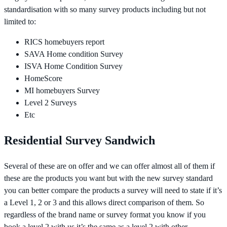
standardisation with so many survey products including but not
limited to:
RICS homebuyers report
SAVA Home condition Survey
ISVA Home Condition Survey
HomeScore
MI homebuyers Survey
Level 2 Surveys
Etc
Residential Survey Sandwich
Several of these are on offer and we can offer almost all of them if
these are the products you want but with the new survey standard
you can better compare the products a survey will need to state if it’s
a Level 1, 2 or 3 and this allows direct comparison of them. So
regardless of the brand name or survey format you know if you
book a level 2 with us it’s the same as a level 2 with other