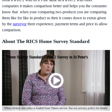
companies it makes comparison better and helps you the consumer
know that when your comparing two products you are comparing
them like for like in product so then it comes down to extras given
by the
surveyor
there experience, payment terms and price to allow
comparison.
About The RICS Home Survey Standard
Home Survey Standard Level 2 Survey in St Peter's
When clicked, this video is loaded from Vimeo servers. See our privacy policy for details.