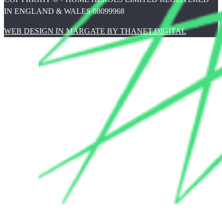
IN ENGLAND & WALES 08099968
WEB DESIGN IN MARGATE BY THANET.DIGITAL