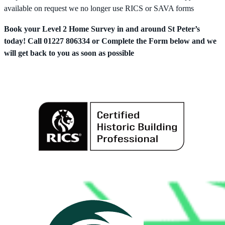
available on request we no longer use RICS or SAVA forms
Book your Level 2 Home Survey in and around St Peter’s
today! Call 01227 806334 or Complete the Form below and we
will get back to you as soon as possible