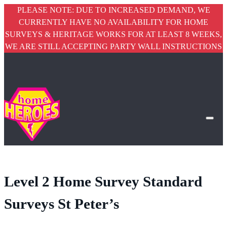
PLEASE NOTE: DUE TO INCREASED DEMAND, WE
CURRENTLY HAVE NO AVAILABILITY FOR HOME
SURVEYS & HERITAGE WORKS FOR AT LEAST 8 WEEKS,
WE ARE STILL ACCEPTING PARTY WALL INSTRUCTIONS
Level 2 Home Survey Standard
Surveys St Peter’s