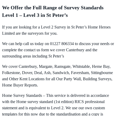
We Offer the Full Range of Survey Standards
Level 1 – Level 3 in St Peter’s
If you are looking for a Level 2 Survey in St Peter’s Home Heroes
Limited are the surveyors for you.
We can help call us today on 01227 806334 to discuss your needs or
complete the contact us form we cover Canterbury and the
surrounding areas including St Peter’s
We cover Canterbury, Margate, Ramsgate, Whitstable, Herne Bay,
Folkestone, Dover, Deal, Ash, Sandwich, Faversham, Sittingbourne
and Other Kent Locations for all Our Party Wall, Building Surveys,
Home Buyer Reports.
Home Survey Standards – This service is delivered in accordance
with the Home survey standard (1st edition) RICS professional
statement and is equivalent to Level 2. We use our own custom
templates for this now due to the standardisation and a copy is