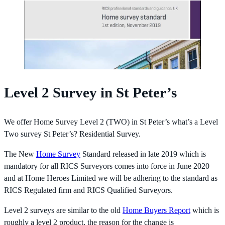
Level 2 Survey in St Peter’s
We offer Home Survey Level 2 (TWO) in St Peter’s what’s a Level
Two survey St Peter’s? Residential Survey.
The New
Home Survey
Standard released in late 2019 which is
mandatory for all RICS Surveyors comes into force in June 2020
and at Home Heroes Limited we will be adhering to the standard as
RICS Regulated firm and RICS Qualified Surveyors.
Level 2 surveys are similar to the old
Home Buyers Report
which is
roughly a level 2 product, the reason for the change is