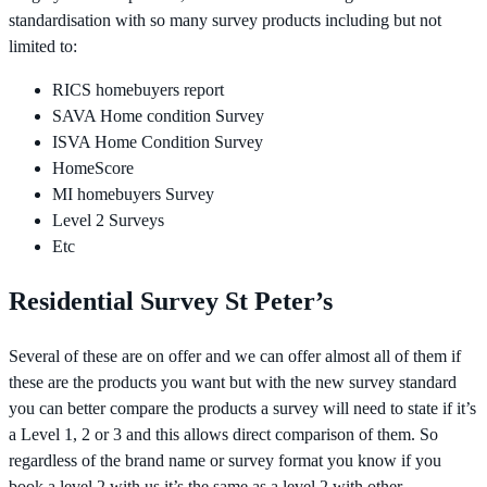
standardisation with so many survey products including but not
limited to:
RICS homebuyers report
SAVA Home condition Survey
ISVA Home Condition Survey
HomeScore
MI homebuyers Survey
Level 2 Surveys
Etc
Residential Survey St Peter’s
Several of these are on offer and we can offer almost all of them if
these are the products you want but with the new survey standard
you can better compare the products a survey will need to state if it’s
a Level 1, 2 or 3 and this allows direct comparison of them. So
regardless of the brand name or survey format you know if you
book a level 2 with us it’s the same as a level 2 with other