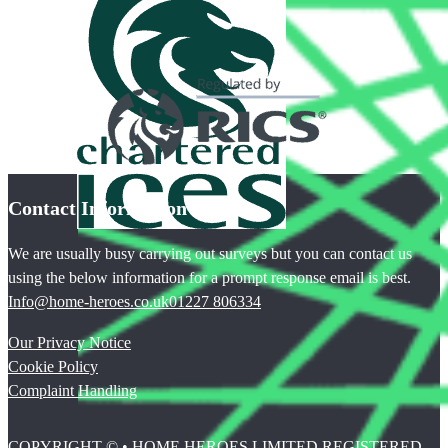
Contact Information
We are usually busy carrying out surveys but you can contact us
using the below information for a prompt response email is best.
Info@home-heroes.co.uk
01227 806334
Our Privacy Notice
Cookie Policy
Complaint Handling
COPYRIGHT © • HOME HEROES LIMITED REGISTERED