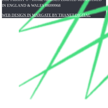
IN ENGLAND & WALES 08099968
WEB DESIGN IN MARGATE BY THANET.DIGITAL