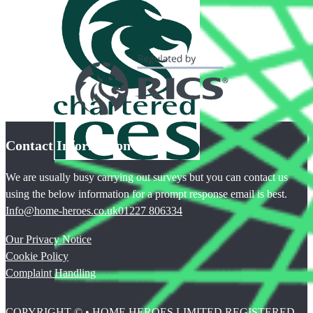
Contact Information
We are usually busy carrying out surveys but you can contact us
using the below information for a prompt response email is best.
Info@home-heroes.co.uk
01227 806334
Our Privacy Notice
Cookie Policy
Complaint Handling
COPYRIGHT © • HOME HEROES LIMITED REGISTERED