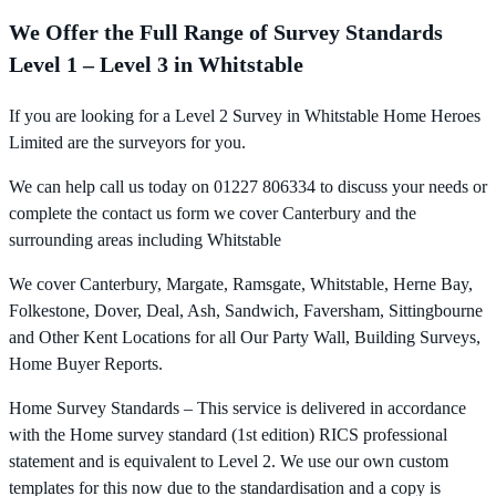
We Offer the Full Range of Survey Standards
Level 1 – Level 3 in Whitstable
If you are looking for a Level 2 Survey in Whitstable Home Heroes
Limited are the surveyors for you.
We can help call us today on 01227 806334 to discuss your needs or
complete the contact us form we cover Canterbury and the
surrounding areas including Whitstable
We cover Canterbury, Margate, Ramsgate, Whitstable, Herne Bay,
Folkestone, Dover, Deal, Ash, Sandwich, Faversham, Sittingbourne
and Other Kent Locations for all Our Party Wall, Building Surveys,
Home Buyer Reports.
Home Survey Standards – This service is delivered in accordance
with the Home survey standard (1st edition) RICS professional
statement and is equivalent to Level 2. We use our own custom
templates for this now due to the standardisation and a copy is