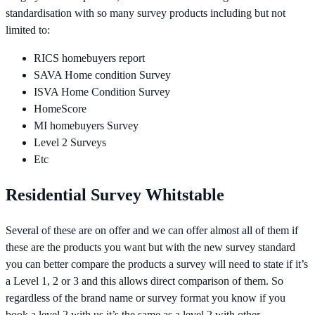
standardisation with so many survey products including but not
limited to:
RICS homebuyers report
SAVA Home condition Survey
ISVA Home Condition Survey
HomeScore
MI homebuyers Survey
Level 2 Surveys
Etc
Residential Survey Whitstable
Several of these are on offer and we can offer almost all of them if
these are the products you want but with the new survey standard
you can better compare the products a survey will need to state if it’s
a Level 1, 2 or 3 and this allows direct comparison of them. So
regardless of the brand name or survey format you know if you
book a level 2 with us it’s the same as a level 2 with other