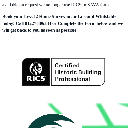
available on request we no longer use RICS or SAVA forms
Book your Level 2 Home Survey in and around Whitstable
today! Call 01227 806334 or Complete the Form below and we
will get back to you as soon as possible