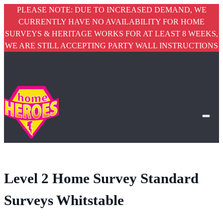
PLEASE NOTE: DUE TO INCREASED DEMAND, WE
CURRENTLY HAVE NO AVAILABILITY FOR HOME
SURVEYS & HERITAGE WORKS FOR AT LEAST 8 WEEKS,
WE ARE STILL ACCEPTING PARTY WALL INSTRUCTIONS
Level 2 Home Survey Standard
Surveys Whitstable