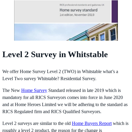
Level 2 Survey in Whitstable
We offer Home Survey Level 2 (TWO) in Whitstable what’s a
Level Two survey Whitstable? Residential Survey.
The New
Home Survey
Standard released in late 2019 which is
mandatory for all RICS Surveyors comes into force in June 2020
and at Home Heroes Limited we will be adhering to the standard as
RICS Regulated firm and RICS Qualified Surveyors.
Level 2 surveys are similar to the old
Home Buyers Report
which is
roughly a level 2 product, the reason for the change is