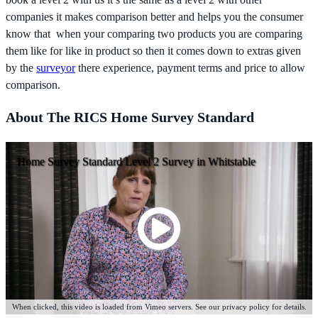
companies it makes comparison better and helps you the consumer
know that when your comparing two products you are comparing
them like for like in product so then it comes down to extras given
by the
surveyor
there experience, payment terms and price to allow
comparison.
About The RICS Home Survey Standard
Home Survey Standard Level 2 Survey in Whitstable
When clicked, this video is loaded from Vimeo servers. See our privacy policy for details.