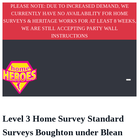
PLEASE NOTE: DUE TO INCREASED DEMAND, WE
CURRENTLY HAVE NO AVAILABILITY FOR HOME
SURVEYS & HERITAGE WORKS FOR AT LEAST 8 WEEKS,
WE ARE STILL ACCEPTING PARTY WALL
INSTRUCTIONS
Level 3 Home Survey Standard
Surveys Boughton under Blean