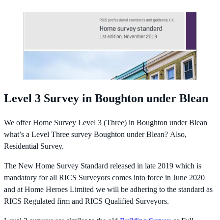
Level 3 Survey in Boughton under Blean
We offer Home Survey Level 3 (Three) in Boughton under Blean
what’s a Level Three survey Boughton under Blean? Also,
Residential Survey.
The New Home Survey Standard released in late 2019 which is
mandatory for all RICS Surveyors comes into force in June 2020
and at Home Heroes Limited we will be adhering to the standard as
RICS Regulated firm and RICS Qualified Surveyors.