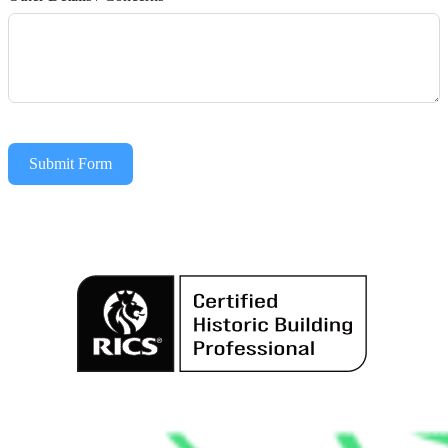
Submit Form
Alternative: