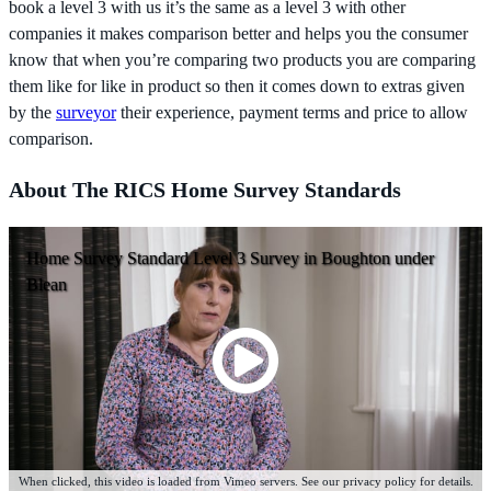
book a level 3 with us it’s the same as a level 3 with other
companies it makes comparison better and helps you the consumer
know that when you’re comparing two products you are comparing
them like for like in product so then it comes down to extras given
by the
surveyor
their experience, payment terms and price to allow
comparison.
About The RICS Home Survey Standards
Home Survey Standard Level 3 Survey in Boughton under
Blean
When clicked, this video is loaded from Vimeo servers. See our privacy policy for details.