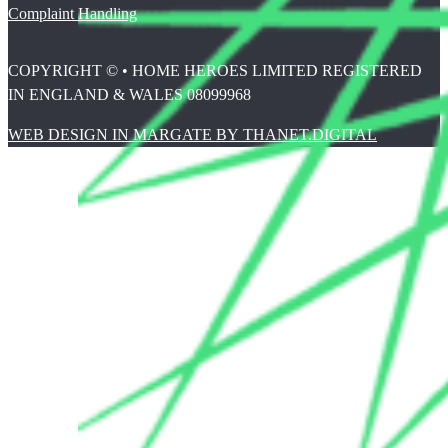
Complaint Handling
COPYRIGHT © • HOME HEROES LIMITED REGISTERED
IN ENGLAND & WALES 08099968
WEB DESIGN IN MARGATE BY THANET.DIGITAL