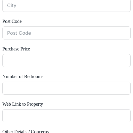
Post Code
Purchase Price
Number of Bedrooms
Web Link to Property
Other Details / Concerns