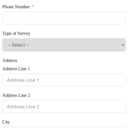
Phone Number
Type of Survey
Address
Address Line 1
Address Line 2
City