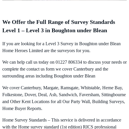
We Offer the Full Range of Survey Standards
Level 1 – Level 3 in Boughton under Blean
If you are looking for a Level 3 Survey in Boughton under Blean
Home Heroes Limited are the surveyors for you.
We can help call us today on 01227 806334 to discuss your needs or
complete the contact us form we cover Canterbury and the
surrounding areas including Boughton under Blean
We cover Canterbury, Margate, Ramsgate, Whitstable, Herne Bay,
Folkestone, Dover, Deal, Ash, Sandwich, Faversham, Sittingbourne
and Other Kent Locations for all Our Party Wall, Building Surveys,
Home Buyer Reports.
Home Survey Standards – This service is delivered in accordance
with the Home survey standard (1st edition) RICS professional