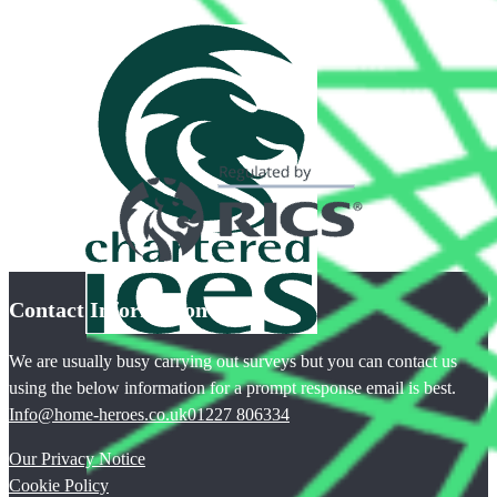
Contact Information
We are usually busy carrying out surveys but you can contact us
using the below information for a prompt response email is best.
Info@home-heroes.co.uk
01227 806334
Our Privacy Notice
Cookie Policy