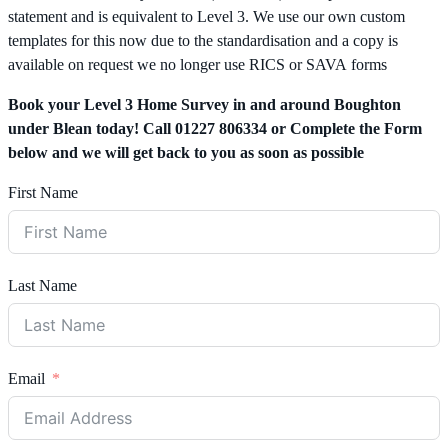
statement and is equivalent to Level 3. We use our own custom
templates for this now due to the standardisation and a copy is
available on request we no longer use RICS or SAVA forms
Book your Level 3 Home Survey in and around Boughton
under Blean today! Call 01227 806334 or Complete the Form
below and we will get back to you as soon as possible
First Name
Last Name
Email