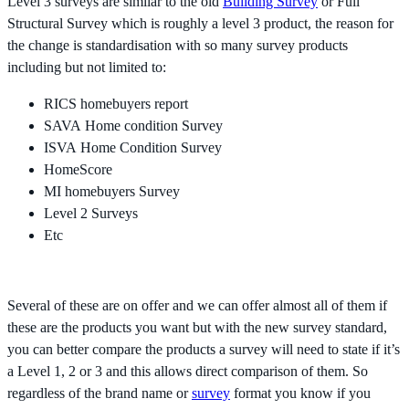
Level 3 surveys are similar to the old
Building Survey
or Full
Structural Survey which is roughly a level 3 product, the reason for
the change is standardisation with so many survey products
including but not limited to:
RICS homebuyers report
SAVA Home condition Survey
ISVA Home Condition Survey
HomeScore
MI homebuyers Survey
Level 2 Surveys
Etc
Several of these are on offer and we can offer almost all of them if
these are the products you want but with the new survey standard,
you can better compare the products a survey will need to state if it’s
a Level 1, 2 or 3 and this allows direct comparison of them. So
regardless of the brand name or
survey
format you know if you