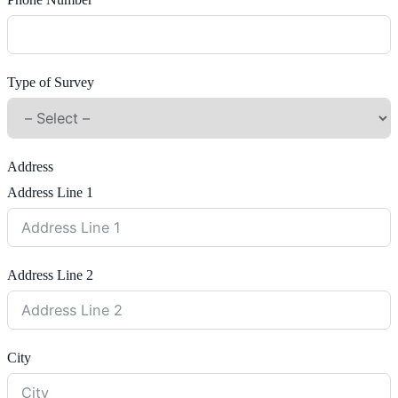
Phone Number
Type of Survey
Address
Address Line 1
Address Line 2
City