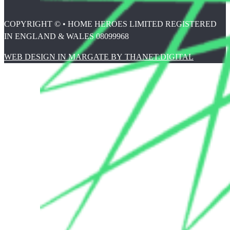
COPYRIGHT © • HOME HEROES LIMITED REGISTERED
IN ENGLAND & WALES 08099968
WEB DESIGN IN MARGATE BY THANET.DIGITAL