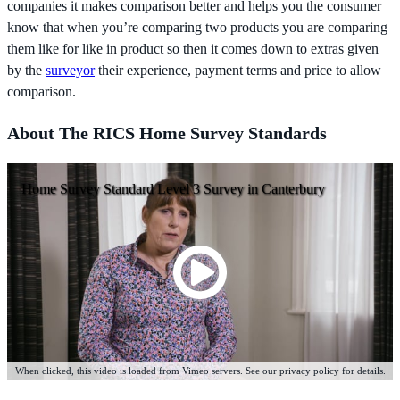
companies it makes comparison better and helps you the consumer
know that when you’re comparing two products you are comparing
them like for like in product so then it comes down to extras given
by the
surveyor
their experience, payment terms and price to allow
comparison.
About The RICS Home Survey Standards
Home Survey Standard Level 3 Survey in Canterbury
When clicked, this video is loaded from Vimeo servers. See our privacy policy for details.