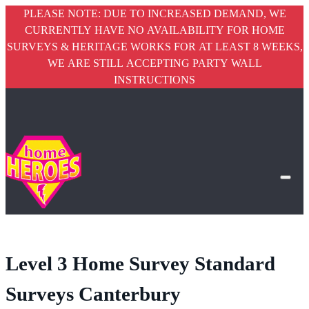
PLEASE NOTE: DUE TO INCREASED DEMAND, WE
CURRENTLY HAVE NO AVAILABILITY FOR HOME
SURVEYS & HERITAGE WORKS FOR AT LEAST 8 WEEKS,
WE ARE STILL ACCEPTING PARTY WALL
INSTRUCTIONS
Level 3 Home Survey Standard
Surveys Canterbury