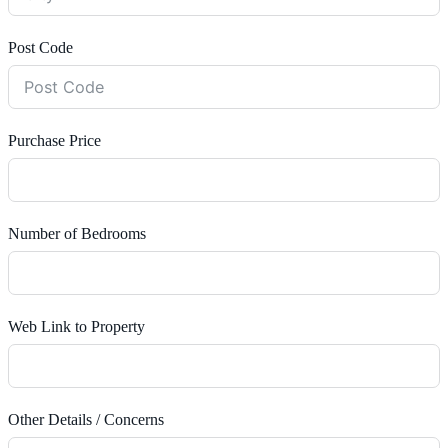
Post Code
Purchase Price
Number of Bedrooms
Web Link to Property
Other Details / Concerns