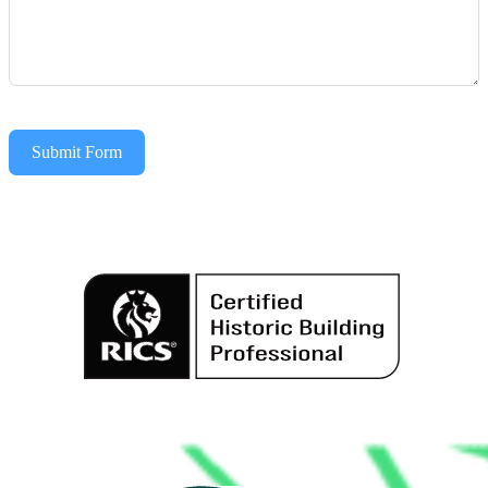
Submit Form
Alternative: