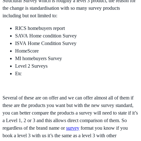
Structural Survey which is roughly a level 3 product, the reason for
the change is standardisation with so many survey products
including but not limited to:
RICS homebuyers report
SAVA Home condition Survey
ISVA Home Condition Survey
HomeScore
MI homebuyers Survey
Level 2 Surveys
Etc
Several of these are on offer and we can offer almost all of them if
these are the products you want but with the new survey standard,
you can better compare the products a survey will need to state if it’s
a Level 1, 2 or 3 and this allows direct comparison of them. So
regardless of the brand name or
survey
format you know if you
book a level 3 with us it’s the same as a level 3 with other