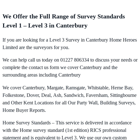
We Offer the Full Range of Survey Standards
Level 1 – Level 3 in Canterbury
If you are looking for a Level 3 Survey in Canterbury Home Heroes
Limited are the surveyors for you.
We can help call us today on 01227 806334 to discuss your needs or
complete the contact us form we cover Canterbury and the
surrounding areas including Canterbury
We cover Canterbury, Margate, Ramsgate, Whitstable, Herne Bay,
Folkestone, Dover, Deal, Ash, Sandwich, Faversham, Sittingbourne
and Other Kent Locations for all Our Party Wall, Building Surveys,
Home Buyer Reports.
Home Survey Standards – This service is delivered in accordance
with the Home survey standard (1st edition) RICS professional
statement and is equivalent to Level 3. We use our own custom