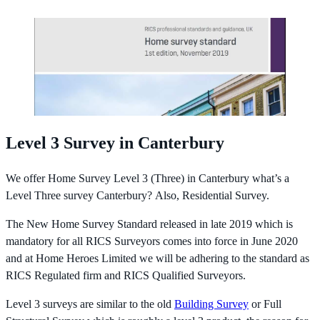
Level 3 Survey in Canterbury
We offer Home Survey Level 3 (Three) in Canterbury what’s a
Level Three survey Canterbury? Also, Residential Survey.
The New Home Survey Standard released in late 2019 which is
mandatory for all RICS Surveyors comes into force in June 2020
and at Home Heroes Limited we will be adhering to the standard as
RICS Regulated firm and RICS Qualified Surveyors.
Level 3 surveys are similar to the old
Building Survey
or Full