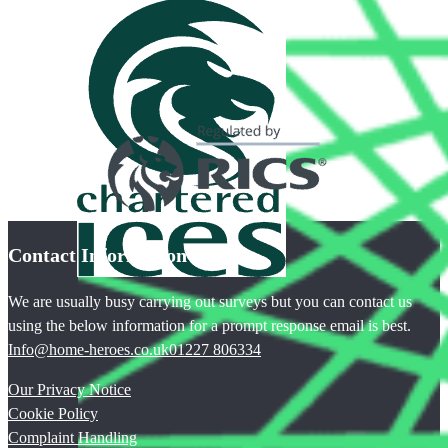
Contact Information
We are usually busy carrying out surveys but you can contact us
using the below information for a prompt response email is best.
Info@home-heroes.co.uk
01227 806334
Our Privacy Notice
Cookie Policy
Complaint Handling