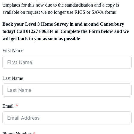
templates for this now due to the standardisation and a copy is
available on request we no longer use RICS or SAVA forms
Book your Level 3 Home Survey in and around Canterbury
today! Call 01227 806334 or Complete the Form below and we
will get back to you as soon as possible
First Name
Last Name
Email