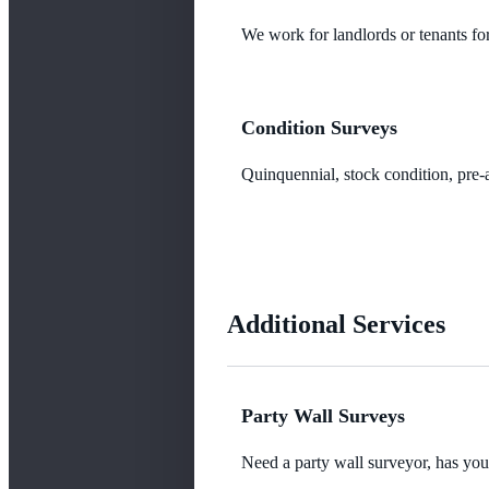
We work for landlords or tenants for
Condition Surveys
Quinquennial, stock condition, pre-a
Additional Services
Party Wall Surveys
Need a party wall surveyor, has yo