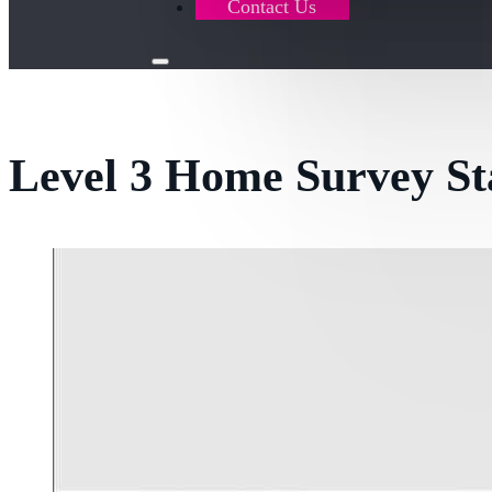
Contact Us
Level 3 Home Survey St