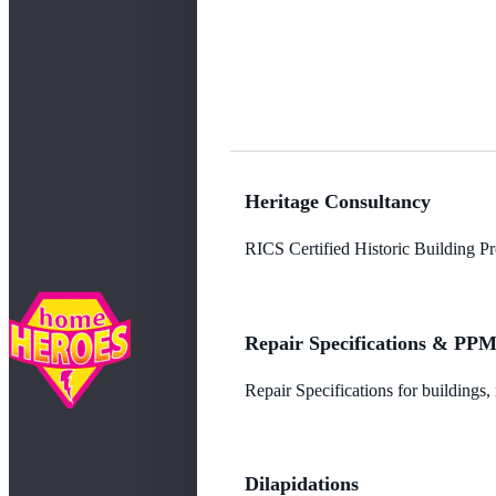
Heritage Consultancy
RICS Certified Historic Building Pro
Repair Specifications & PP
Repair Specifications for buildings
Dilapidations