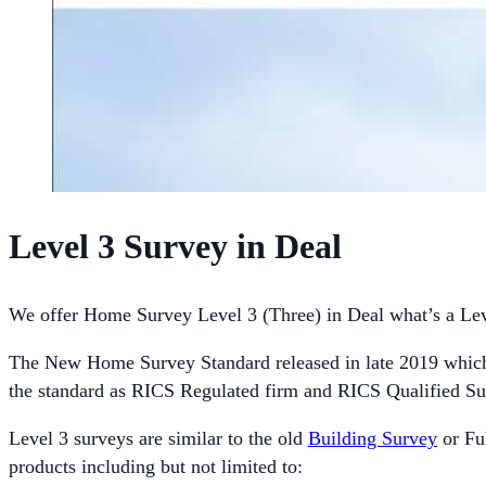
Level 3 Survey in Deal
We offer Home Survey Level 3 (Three) in Deal what’s a Lev
The New Home Survey Standard released in late 2019 which 
the standard as RICS Regulated firm and RICS Qualified Su
Level 3 surveys are similar to the old
Building Survey
or Ful
products including but not limited to: