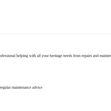
fessional helping with all your heritage needs from repairs and mainten
M
, regular maintenance advice