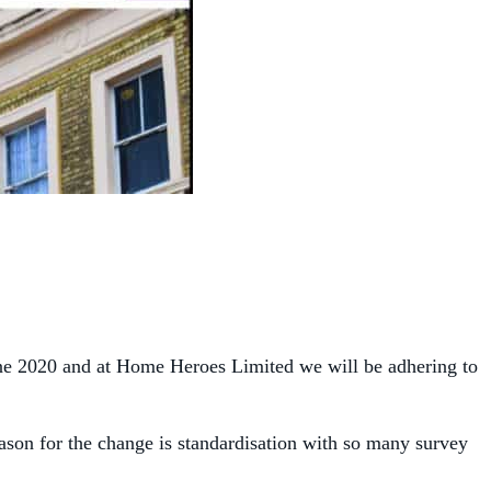
ne 2020 and at Home Heroes Limited we will be adhering to
eason for the change is standardisation with so many survey