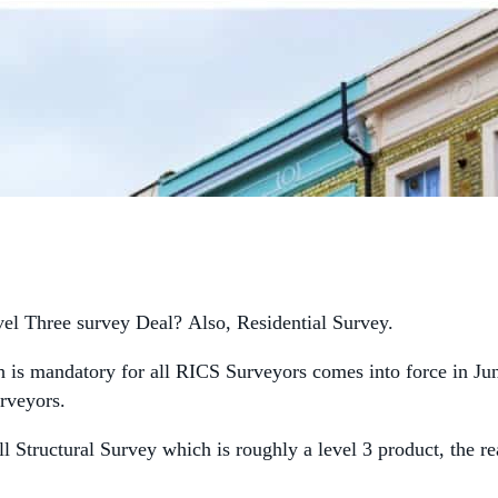
el Three survey Deal? Also, Residential Survey.
is mandatory for all RICS Surveyors comes into force in Ju
rveyors.
l Structural Survey which is roughly a level 3 product, the r