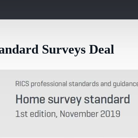
andard Surveys Deal