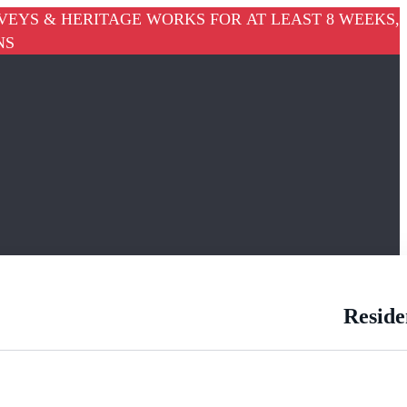
VEYS & HERITAGE WORKS FOR AT LEAST 8 WEEKS,
NS
Reside