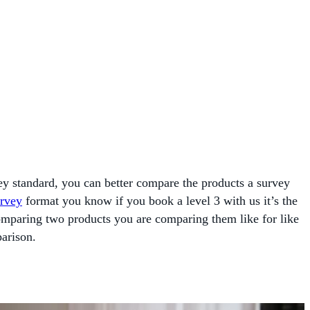
vey standard, you can better compare the products a survey
rvey
format you know if you book a level 3 with us it’s the
mparing two products you are comparing them like for like
arison.