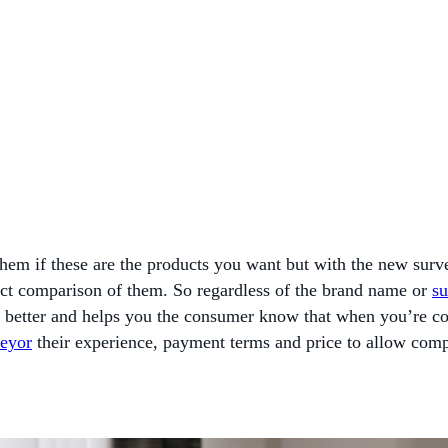
 them if these are the products you want but with the new sur
direct comparison of them. So regardless of the brand name or
su
 better and helps you the consumer know that when you’re co
veyor
their experience, payment terms and price to allow comp