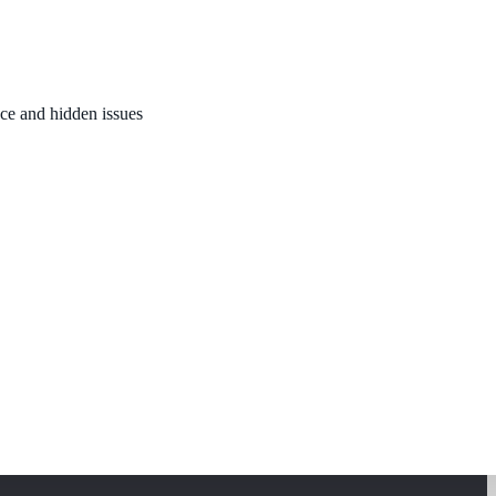
nce and hidden issues