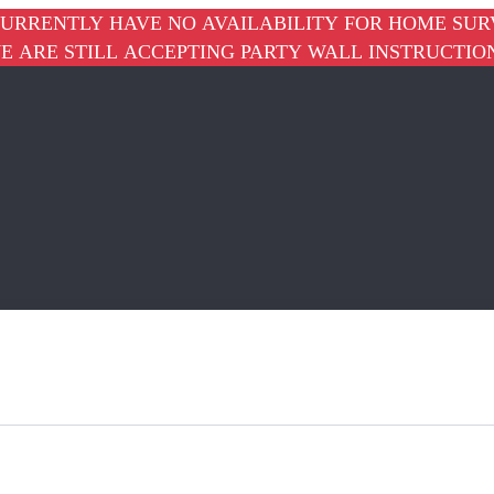
URRENTLY HAVE NO AVAILABILITY FOR HOME SUR
E ARE STILL ACCEPTING PARTY WALL INSTRUCTIO