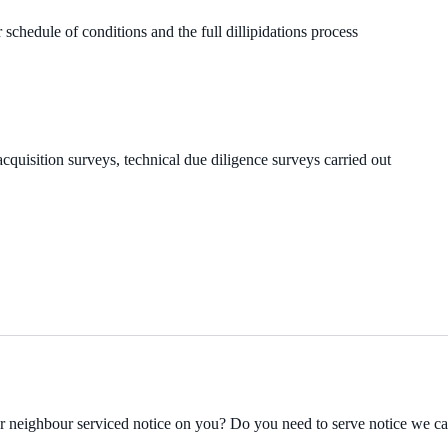
 schedule of conditions and the full dillipidations process
cquisition surveys, technical due diligence surveys carried out
ur neighbour serviced notice on you? Do you need to serve notice we c