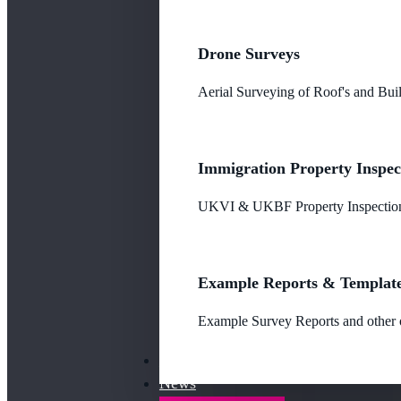
Drone Surveys
Aerial Surveying of Roof's and Buil
Immigration Property Inspec
UKVI & UKBF Property Inspections
Example Reports & Templat
Example Survey Reports and other o
Our Fees
News