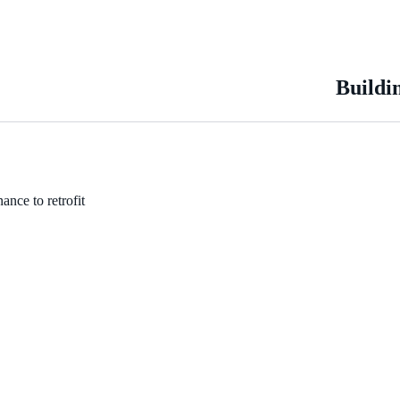
Buildi
ance to retrofit