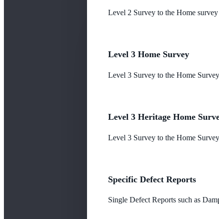
Level 2 Survey to the Home survey
Level 3 Home Survey
Level 3 Survey to the Home Survey
Level 3 Heritage Home Surv
Level 3 Survey to the Home Survey 
Specific Defect Reports
Single Defect Reports such as Damp