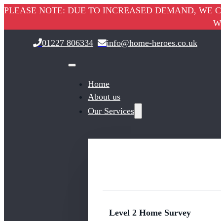
PLEASE NOTE: DUE TO INCREASED DEMAND, WE C
W
01227 806334
info@home-heroes.co.uk
Home
About us
Our Services
Level 2 Home Survey