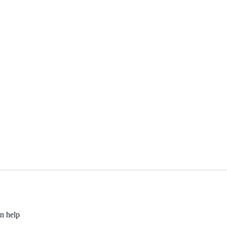
an help