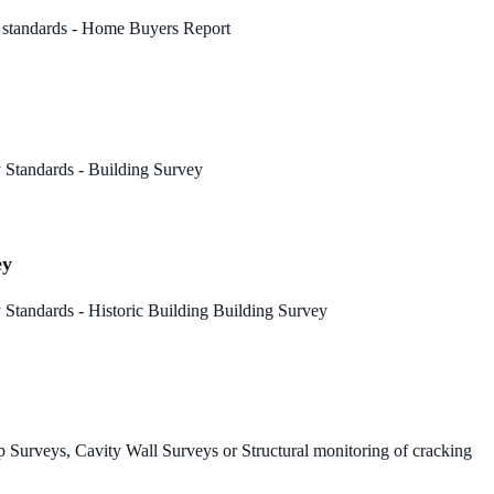
 standards - Home Buyers Report
 Standards - Building Survey
ey
Standards - Historic Building Building Survey
 Surveys, Cavity Wall Surveys or Structural monitoring of cracking