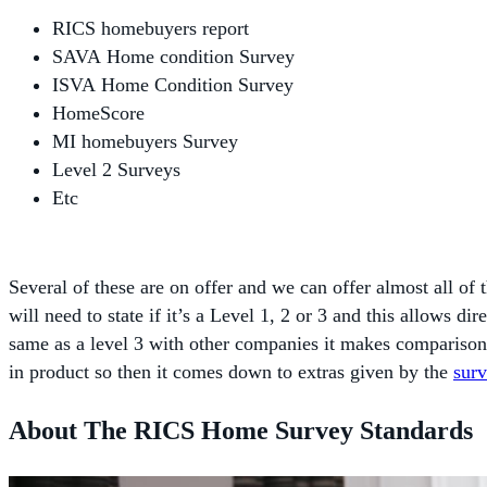
RICS homebuyers report
SAVA Home condition Survey
ISVA Home Condition Survey
HomeScore
MI homebuyers Survey
Level 2 Surveys
Etc
Several of these are on offer and we can offer almost all of
will need to state if it’s a Level 1, 2 or 3 and this allows 
same as a level 3 with other companies it makes comparison
in product so then it comes down to extras given by the
sur
About The RICS Home Survey Standards