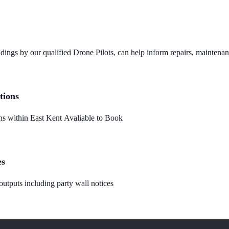
dings by our qualified Drone Pilots, can help inform repairs, maintena
tions
 within East Kent Avaliable to Book
es
utputs including party wall notices