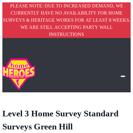
PLEASE NOTE: DUE TO INCREASED DEMAND, WE
CURRENTLY HAVE NO AVAILABILITY FOR HOME
SURVEYS & HERITAGE WORKS FOR AT LEAST 8 WEEKS,
WE ARE STILL ACCEPTING PARTY WALL
INSTRUCTIONS
Level 3 Home Survey Standard
Surveys Green Hill