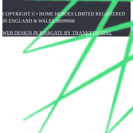
COPYRIGHT © • HOME HEROES LIMITED REGISTERED
IN ENGLAND & WALES 08099968
WEB DESIGN IN MARGATE BY THANET.DIGITAL