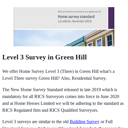
Level 3 Survey in Green Hill
We offer Home Survey Level 3 (Three) in Green Hill what’s a
Level Three survey Green Hill? Also, Residential Survey.
The New Home Survey Standard released in late 2019 which is
mandatory for all RICS Surveyors comes into force in June 2020
and at Home Heroes Limited we will be adhering to the standard as
RICS Regulated firm and RICS Qualified Surveyors.
Level 3 surveys are similar to the old
Building Survey
or Full