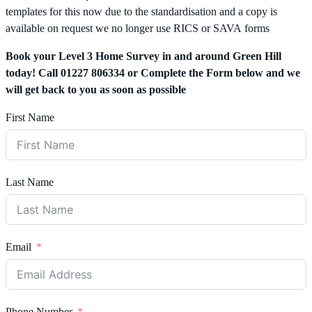
templates for this now due to the standardisation and a copy is
available on request we no longer use RICS or SAVA forms
Book your Level 3 Home Survey in and around Green Hill
today! Call 01227 806334 or Complete the Form below and we
will get back to you as soon as possible
First Name
Last Name
Email