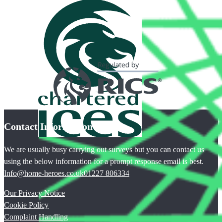
Contact Information
We are usually busy carrying out surveys but you can contact us
using the below information for a prompt response email is best.
Info@home-heroes.co.uk
01227 806334
Our Privacy Notice
Cookie Policy
Complaint Handling