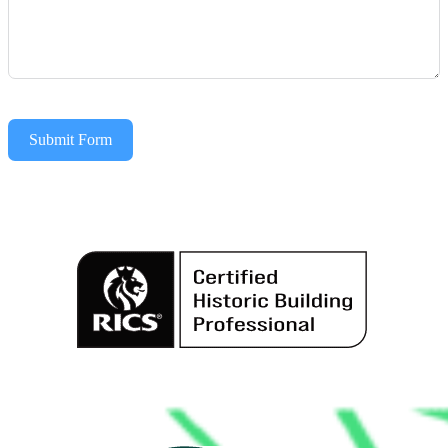
Submit Form
Alternative: