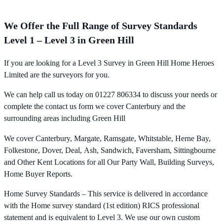
We Offer the Full Range of Survey Standards
Level 1 – Level 3 in Green Hill
If you are looking for a Level 3 Survey in Green Hill Home Heroes
Limited are the surveyors for you.
We can help call us today on 01227 806334 to discuss your needs or
complete the contact us form we cover Canterbury and the
surrounding areas including Green Hill
We cover Canterbury, Margate, Ramsgate, Whitstable, Herne Bay,
Folkestone, Dover, Deal, Ash, Sandwich, Faversham, Sittingbourne
and Other Kent Locations for all Our Party Wall, Building Surveys,
Home Buyer Reports.
Home Survey Standards – This service is delivered in accordance
with the Home survey standard (1st edition) RICS professional
statement and is equivalent to Level 3. We use our own custom