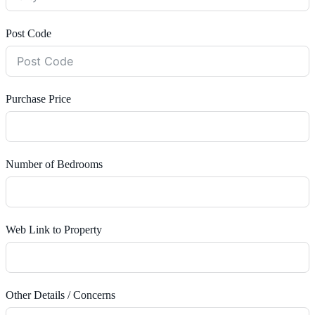
Post Code
Purchase Price
Number of Bedrooms
Web Link to Property
Other Details / Concerns