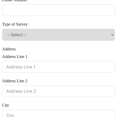
Phone Number
Type of Survey
Address
Address Line 1
Address Line 2
City