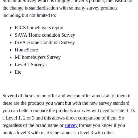
Structural Survey which is roughly a level 3 product, the reason for
the change is standardisation with so many survey products
including but not limited to:
RICS homebuyers report
SAVA Home condition Survey
ISVA Home Condition Survey
HomeScore
MI homebuyers Survey
Level 2 Surveys
Etc
Several of these are on offer and we can offer almost all of them if
these are the products you want but with the new survey standard,
you can better compare the products a survey will need to state if it’s
a Level 1, 2 or 3 and this allows direct comparison of them. So
regardless of the brand name or
survey
format you know if you
book a level 3 with us it’s the same as a level 3 with other