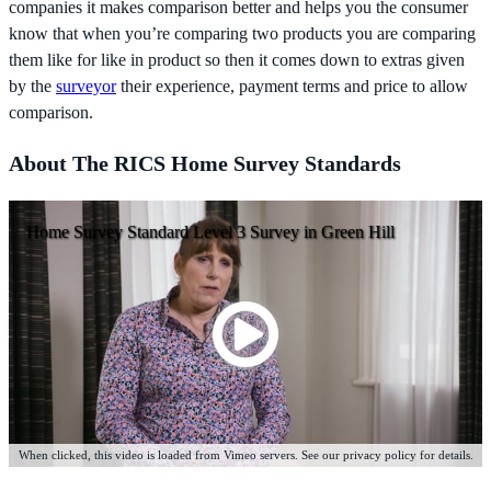
companies it makes comparison better and helps you the consumer
know that when you’re comparing two products you are comparing
them like for like in product so then it comes down to extras given
by the
surveyor
their experience, payment terms and price to allow
comparison.
About The RICS Home Survey Standards
Home Survey Standard Level 3 Survey in Green Hill
When clicked, this video is loaded from Vimeo servers. See our privacy policy for details.