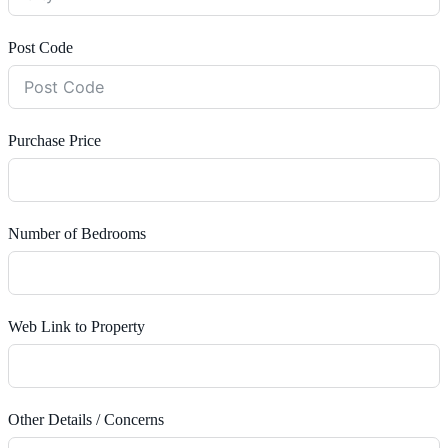
Post Code
Purchase Price
Number of Bedrooms
Web Link to Property
Other Details / Concerns