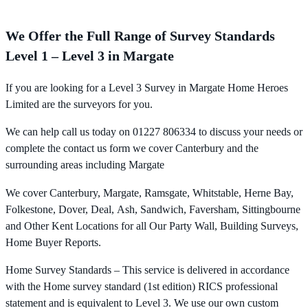
We Offer the Full Range of Survey Standards
Level 1 – Level 3 in Margate
If you are looking for a Level 3 Survey in Margate Home Heroes
Limited are the surveyors for you.
We can help call us today on 01227 806334 to discuss your needs or
complete the contact us form we cover Canterbury and the
surrounding areas including Margate
We cover Canterbury, Margate, Ramsgate, Whitstable, Herne Bay,
Folkestone, Dover, Deal, Ash, Sandwich, Faversham, Sittingbourne
and Other Kent Locations for all Our Party Wall, Building Surveys,
Home Buyer Reports.
Home Survey Standards – This service is delivered in accordance
with the Home survey standard (1st edition) RICS professional
statement and is equivalent to Level 3. We use our own custom