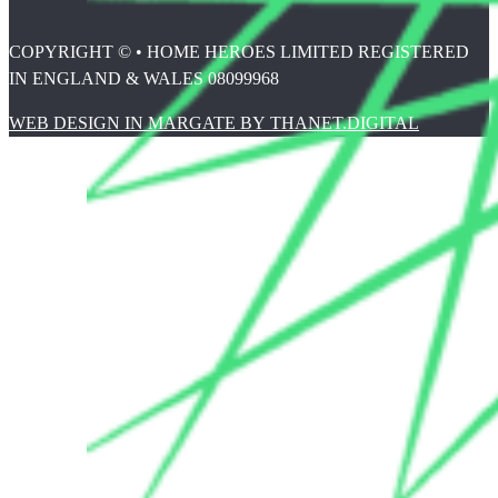
COPYRIGHT © • HOME HEROES LIMITED REGISTERED
IN ENGLAND & WALES 08099968
WEB DESIGN IN MARGATE BY THANET.DIGITAL