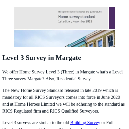
Level 3 Survey in Margate
We offer Home Survey Level 3 (Three) in Margate what’s a Level
Three survey Margate? Also, Residential Survey.
The New Home Survey Standard released in late 2019 which is
mandatory for all RICS Surveyors comes into force in June 2020
and at Home Heroes Limited we will be adhering to the standard as
RICS Regulated firm and RICS Qualified Surveyors.
Level 3 surveys are similar to the old
Building Survey
or Full