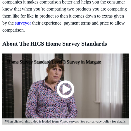
companies it makes comparison better and helps you the consumer
know that when you’re comparing two products you are comparing
them like for like in product so then it comes down to extras given
by the
surveyor
their experience, payment terms and price to allow
comparison.
About The RICS Home Survey Standards
Home Survey Standard Level 3 Survey in Margate
When clicked, this video is loaded from Vimeo servers. See our privacy policy for details.