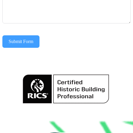
Submit Form
Alternative: