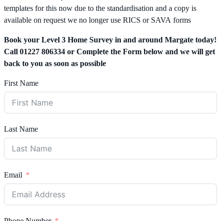
templates for this now due to the standardisation and a copy is
available on request we no longer use RICS or SAVA forms
Book your Level 3 Home Survey in and around Margate today!
Call 01227 806334 or Complete the Form below and we will get
back to you as soon as possible
First Name
Last Name
Email