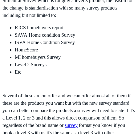
Structural Survey which is roughly a level 3 product, the reason for
the change is standardisation with so many survey products
including but not limited to:
RICS homebuyers report
SAVA Home condition Survey
ISVA Home Condition Survey
HomeScore
MI homebuyers Survey
Level 2 Surveys
Etc
Several of these are on offer and we can offer almost all of them if
these are the products you want but with the new survey standard,
you can better compare the products a survey will need to state if it’s
a Level 1, 2 or 3 and this allows direct comparison of them. So
regardless of the brand name or
survey
format you know if you
book a level 3 with us it’s the same as a level 3 with other