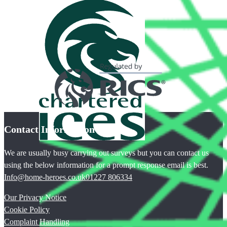
Contact Information
We are usually busy carrying out surveys but you can contact us
using the below information for a prompt response email is best.
Info@home-heroes.co.uk
01227 806334
Our Privacy Notice
Cookie Policy
Complaint Handling