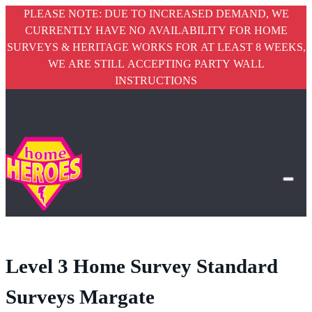
PLEASE NOTE: DUE TO INCREASED DEMAND, WE
CURRENTLY HAVE NO AVAILABILITY FOR HOME
SURVEYS & HERITAGE WORKS FOR AT LEAST 8 WEEKS,
WE ARE STILL ACCEPTING PARTY WALL
INSTRUCTIONS
Level 3 Home Survey Standard
Surveys Margate