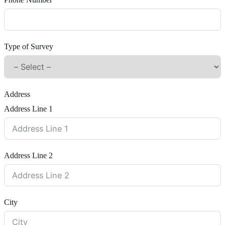
Phone Number
Type of Survey
Address
Address Line 1
Address Line 2
City