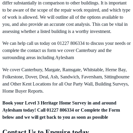
differ substantially in comparison to other buildings. It is important
to be aware of the scope of the repair work required, and which type
of work is allowed. We will outline all of the options available to
you, and also provide an accurate cost analysis. This can be vital in
assessing whether a listed building is a worthy investment.
We can help call us today on 01227 806334 to discuss your needs or
complete the contact us form we cover Canterbury and the
surrounding areas including Aylesham
We cover Canterbury, Margate, Ramsgate, Whitstable, Herne Bay,
Folkestone, Dover, Deal, Ash, Sandwich, Faversham, Sittingbourne
and Other Kent Locations for all Our Party Wall, Building Surveys,
Home Buyer Reports.
Book your Level 3 Heritage Home Survey in and around
Aylesham today! Call 01227 806334 or Complete the Form
below and we will get back to you as soon as possible
Contact Us to Enquire today