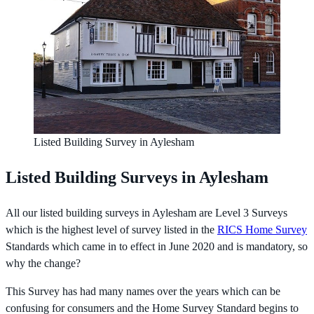
Listed Building Survey in Aylesham
Listed Building Surveys in Aylesham
All our listed building surveys in Aylesham are Level 3 Surveys
which is the highest level of survey listed in the
RICS Home Survey
Standards which came in to effect in June 2020 and is mandatory, so
why the change?
This Survey has had many names over the years which can be
confusing for consumers and the Home Survey Standard begins to