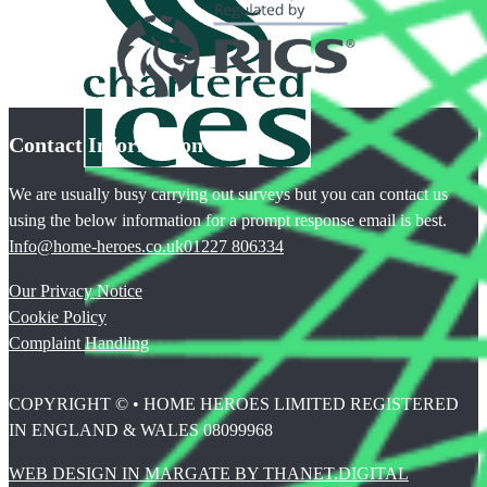
Contact Information
We are usually busy carrying out surveys but you can contact us
using the below information for a prompt response email is best.
Info@home-heroes.co.uk
01227 806334
Our Privacy Notice
Cookie Policy
Complaint Handling
COPYRIGHT © • HOME HEROES LIMITED REGISTERED
IN ENGLAND & WALES 08099968
WEB DESIGN IN MARGATE BY THANET.DIGITAL