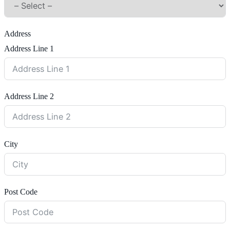
Address
Address Line 1
Address Line 2
City
Post Code