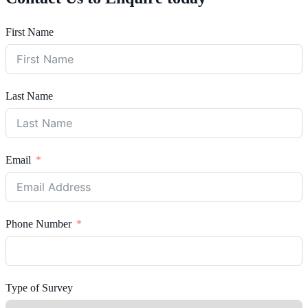
First Name
Last Name
Email
Phone Number
Type of Survey