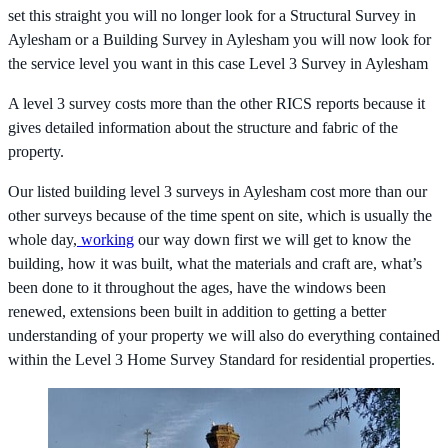
set this straight you will no longer look for a Structural Survey in
Aylesham or a Building Survey in Aylesham you will now look for
the service level you want in this case Level 3 Survey in Aylesham
A level 3 survey costs more than the other RICS reports because it
gives detailed information about the structure and fabric of the
property.
Our listed building level 3 surveys in Aylesham cost more than our
other surveys because of the time spent on site, which is usually the
whole day,
working
our way down first we will get to know the
building, how it was built, what the materials and craft are, what’s
been done to it throughout the ages, have the windows been
renewed, extensions been built in addition to getting a better
understanding of your property we will also do everything contained
within the Level 3 Home Survey Standard for residential properties.