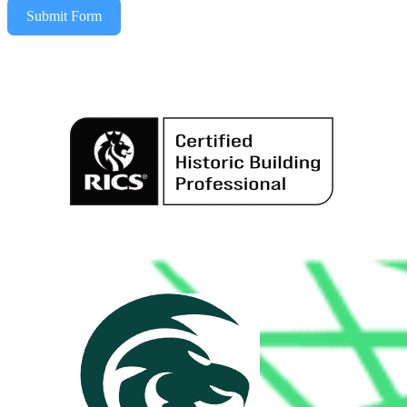
Submit Form
Alternative: