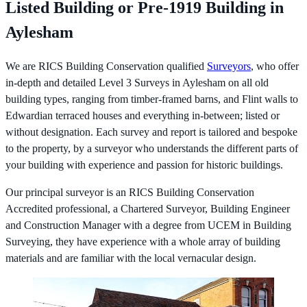
Listed Building or Pre-1919 Building in
Aylesham
We are RICS Building Conservation qualified
Surveyors
, who offer
in-depth and detailed Level 3 Surveys in Aylesham on all old
building types, ranging from timber-framed barns, and Flint walls to
Edwardian terraced houses and everything in-between; listed or
without designation. Each survey and report is tailored and bespoke
to the property, by a surveyor who understands the different parts of
your building with experience and passion for historic buildings.
Our principal surveyor is an RICS Building Conservation
Accredited professional, a Chartered Surveyor, Building Engineer
and Construction Manager with a degree from UCEM in Building
Surveying, they have experience with a whole array of building
materials and are familiar with the local vernacular design.