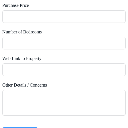
Purchase Price
Number of Bedrooms
Web Link to Property
Other Details / Concerns