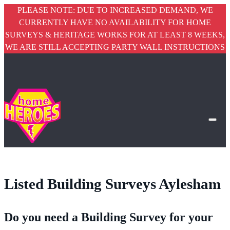
PLEASE NOTE: DUE TO INCREASED DEMAND, WE
CURRENTLY HAVE NO AVAILABILITY FOR HOME
SURVEYS & HERITAGE WORKS FOR AT LEAST 8 WEEKS,
WE ARE STILL ACCEPTING PARTY WALL INSTRUCTIONS
Listed Building Surveys Aylesham
Do you need a Building Survey for your