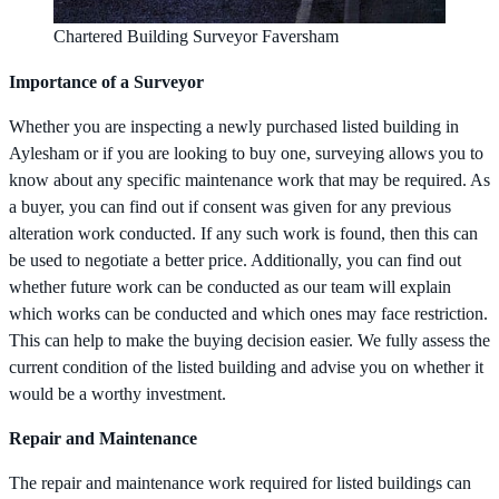
Chartered Building Surveyor Faversham
Importance of a Surveyor
Whether you are inspecting a newly purchased listed building in
Aylesham or if you are looking to buy one, surveying allows you to
know about any specific maintenance work that may be required. As
a buyer, you can find out if consent was given for any previous
alteration work conducted. If any such work is found, then this can
be used to negotiate a better price. Additionally, you can find out
whether future work can be conducted as our team will explain
which works can be conducted and which ones may face restriction.
This can help to make the buying decision easier. We fully assess the
current condition of the listed building and advise you on whether it
would be a worthy investment.
Repair and Maintenance
The repair and maintenance work required for listed buildings can