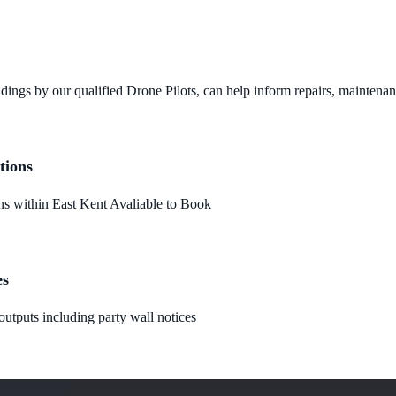
dings by our qualified Drone Pilots, can help inform repairs, maintena
tions
 within East Kent Avaliable to Book
es
utputs including party wall notices