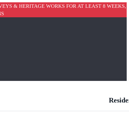
VEYS & HERITAGE WORKS FOR AT LEAST 8 WEEKS,
NS
Reside