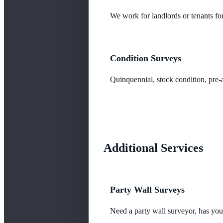
We work for landlords or tenants for
Condition Surveys
Quinquennial, stock condition, pre-a
Additional Services
Party Wall Surveys
Need a party wall surveyor, has yo