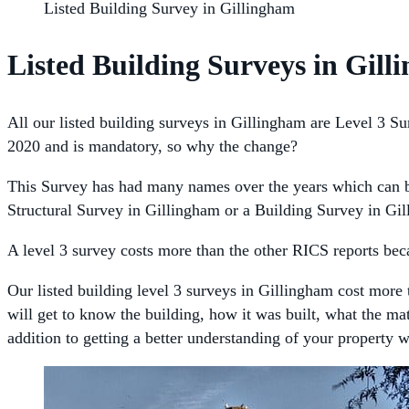
Listed Building Survey in Gillingham
Listed Building Surveys in Gil
All our listed building surveys in Gillingham are Level 3 Sur
2020 and is mandatory, so why the change?
This Survey has had many names over the years which can be
Structural Survey in Gillingham or a Building Survey in Gil
A level 3 survey costs more than the other RICS reports becau
Our listed building level 3 surveys in Gillingham cost more 
will get to know the building, how it was built, what the ma
addition to getting a better understanding of your property 