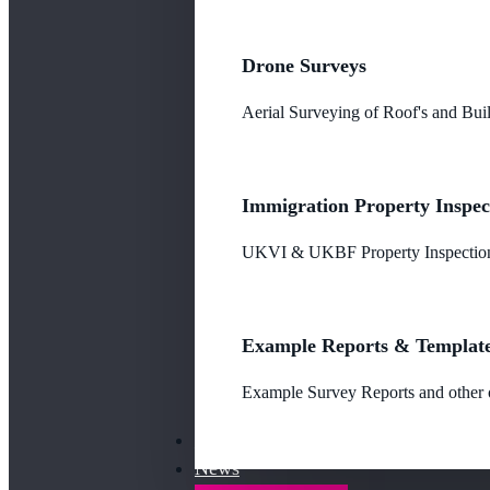
Drone Surveys
Aerial Surveying of Roof's and Buil
Immigration Property Inspec
UKVI & UKBF Property Inspections
Example Reports & Templat
Example Survey Reports and other o
Our Fees
News