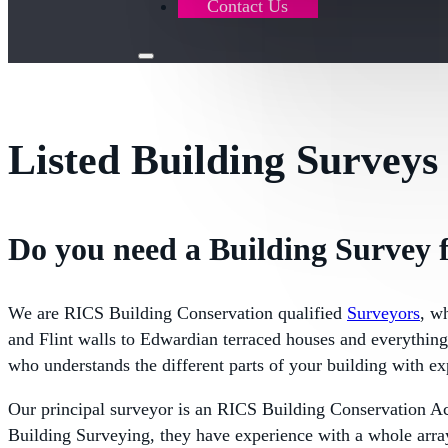
Contact Us
Listed Building Surveys
Do you need a Building Survey f
We are RICS Building Conservation qualified
Surveyors
, w
and Flint walls to Edwardian terraced houses and everything 
who understands the different parts of your building with ex
Our principal surveyor is an RICS Building Conservation A
Building Surveying, they have experience with a whole array 