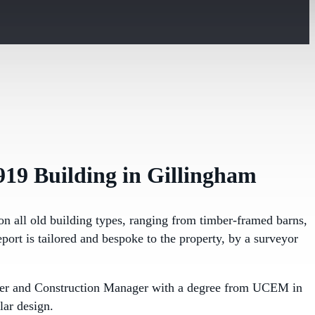
919 Building in Gillingham
on all old building types, ranging from timber-framed barns,
port is tailored and bespoke to the property, by a surveyor
ineer and Construction Manager with a degree from UCEM in
lar design.