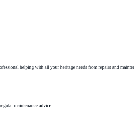
fessional helping with all your heritage needs from repairs and mainten
M
, regular maintenance advice