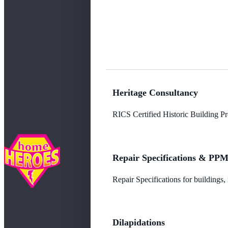
Heritage Consultancy
RICS Certified Historic Building Pro
Repair Specifications & PP
Repair Specifications for buildings
Dilapidations