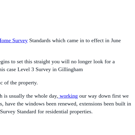
Home Survey
Standards which came in to effect in June
 to set this straight you will no longer look for a
this case Level 3 Survey in Gillingham
c of the property.
h is usually the whole day,
working
our way down first we
ges, have the windows been renewed, extensions been built in
Survey Standard for residential properties.