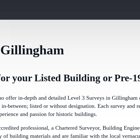
 Gillingham
or your Listed Building or Pre-1
ho offer in-depth and detailed Level 3 Surveys in Gillingham 
in-between; listed or without designation. Each survey and re
perience and passion for historic buildings.
ccredited professional, a Chartered Surveyor, Building Eng
of building materials and are familiar with the local vernacu