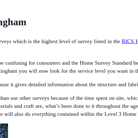
lingham
veys which is the highest level of survey listed in the
RICS 
 confusing for consumers and the Home Survey Standard begins
lingham you will now look for the service level you want in 
se it gives detailed information about the structure and fabri
than our other surveys because of the time spent on site, whic
terials and craft are, what’s been done to it throughout the a
we will also do everything contained within the Level 3 Home 