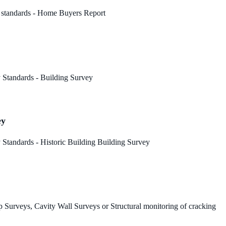
 standards - Home Buyers Report
 Standards - Building Survey
ey
Standards - Historic Building Building Survey
 Surveys, Cavity Wall Surveys or Structural monitoring of cracking