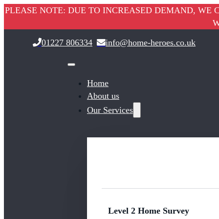
PLEASE NOTE: DUE TO INCREASED DEMAND, WE C
W
01227 806334
info@home-heroes.co.uk
Home
About us
Our Services
Level 2 Home Survey