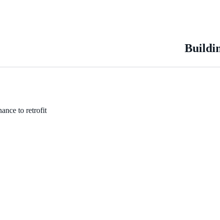
Buildi
ance to retrofit