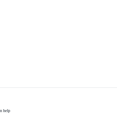
an help