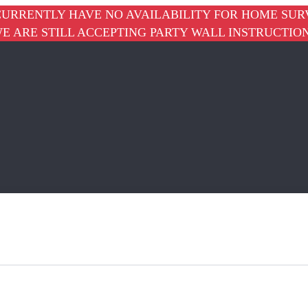
URRENTLY HAVE NO AVAILABILITY FOR HOME SUR
E ARE STILL ACCEPTING PARTY WALL INSTRUCTIO