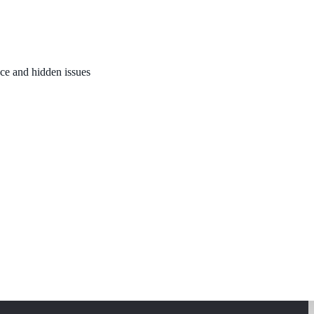
nce and hidden issues