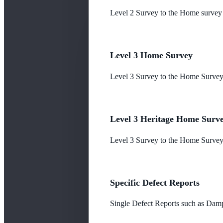
Level 2 Survey to the Home survey
Level 3 Home Survey
Level 3 Survey to the Home Survey
Level 3 Heritage Home Surv
Level 3 Survey to the Home Survey 
Specific Defect Reports
Single Defect Reports such as Damp