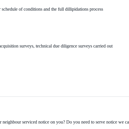
 schedule of conditions and the full dillipidations process
cquisition surveys, technical due diligence surveys carried out
ur neighbour serviced notice on you? Do you need to serve notice we c