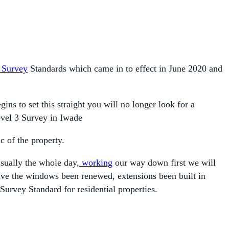
Survey
Standards which came in to effect in June 2020 and
 to set this straight you will no longer look for a
evel 3 Survey in Iwade
c of the property.
usually the whole day,
working
our way down first we will
 have the windows been renewed, extensions been built in
Survey Standard for residential properties.