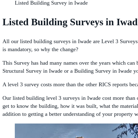
Listed Building Survey in Iwade
Listed Building Surveys in Iwad
All our listed building surveys in Iwade are Level 3 Surveys 
is mandatory, so why the change?
This Survey has had many names over the years which can be
Structural Survey in Iwade or a Building Survey in Iwade yo
A level 3 survey costs more than the other RICS reports becau
Our listed building level 3 surveys in Iwade cost more than 
get to know the building, how it was built, what the materia
addition to getting a better understanding of your property 