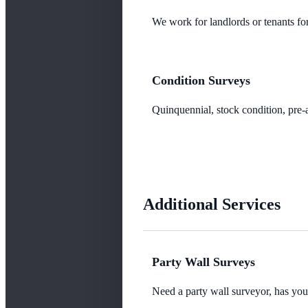
We work for landlords or tenants for
Condition Surveys
Quinquennial, stock condition, pre-a
Additional Services
Party Wall Surveys
Need a party wall surveyor, has yo