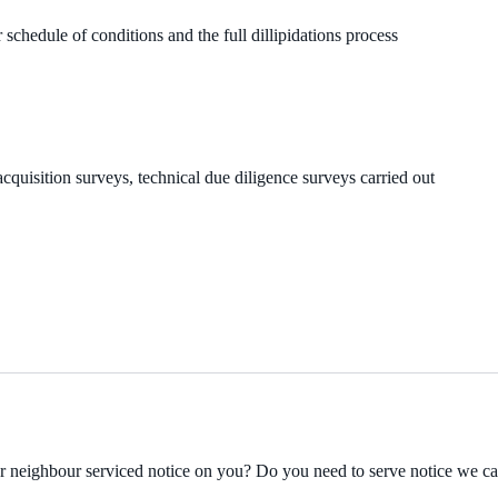
 schedule of conditions and the full dillipidations process
cquisition surveys, technical due diligence surveys carried out
ur neighbour serviced notice on you? Do you need to serve notice we c