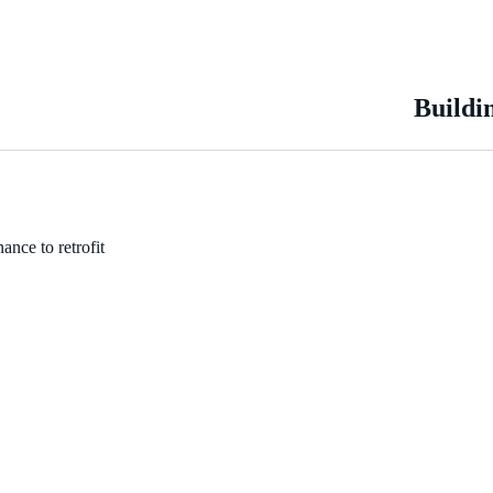
Buildi
ance to retrofit