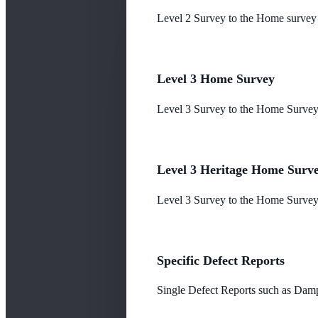
Level 2 Survey to the Home survey
Level 3 Home Survey
Level 3 Survey to the Home Survey
Level 3 Heritage Home Surv
Level 3 Survey to the Home Survey 
Specific Defect Reports
Single Defect Reports such as Damp