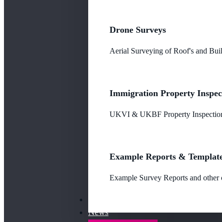
Drone Surveys
Aerial Surveying of Roof's and Buil
Immigration Property Inspec
UKVI & UKBF Property Inspections
Example Reports & Templat
Example Survey Reports and other o
Our Fees
News