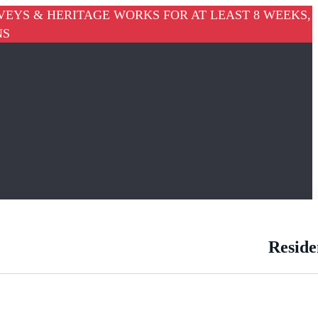
VEYS & HERITAGE WORKS FOR AT LEAST 8 WEEKS,
NS
Reside