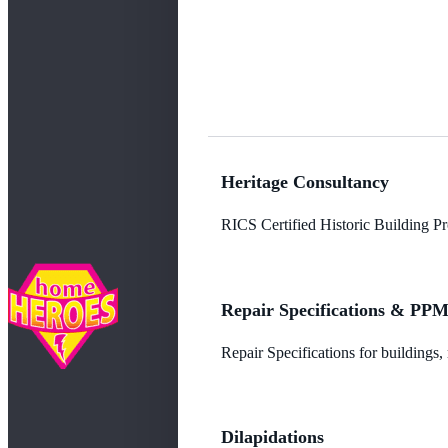
Heritage Consultancy
RICS Certified Historic Building Pro
Repair Specifications & PP
Repair Specifications for buildings
Dilapidations