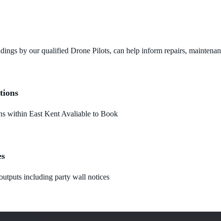
dings by our qualified Drone Pilots, can help inform repairs, maintena
tions
 within East Kent Avaliable to Book
es
utputs including party wall notices