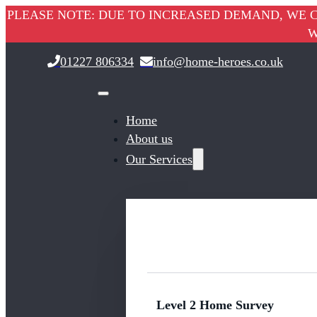
PLEASE NOTE: DUE TO INCREASED DEMAND, WE C
W
01227 806334
info@home-heroes.co.uk
Home
About us
Our Services
Level 2 Home Survey