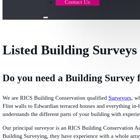
Contact Us
Listed Building Surveys
Do you need a Building Survey f
We are RICS Building Conservation qualified
Surveyors
, w
Flint walls to Edwardian terraced houses and everything in-b
understands the different parts of your building with experie
Our principal surveyor is an RICS Building Conservation A
Building Surveying, they have experience with a whole array 