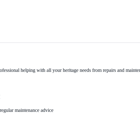
fessional helping with all your heritage needs from repairs and mainten
M
, regular maintenance advice