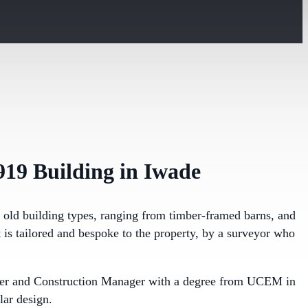
919 Building in Iwade
l old building types, ranging from timber-framed barns, and
 is tailored and bespoke to the property, by a surveyor who
ineer and Construction Manager with a degree from UCEM in
lar design.