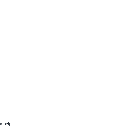
an help