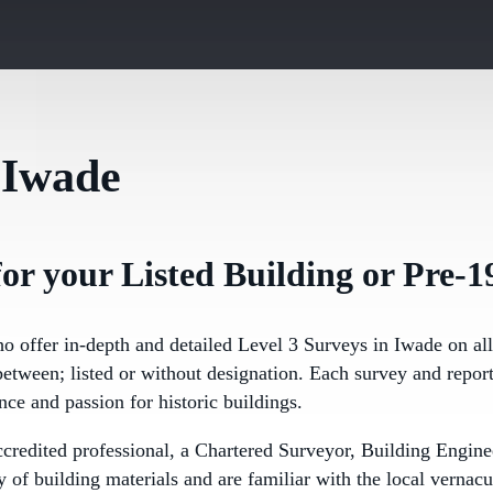
 Iwade
or your Listed Building or Pre-1
ho offer in-depth and detailed Level 3 Surveys in Iwade on al
etween; listed or without designation. Each survey and report
nce and passion for historic buildings.
ccredited professional, a Chartered Surveyor, Building Eng
of building materials and are familiar with the local vernacu