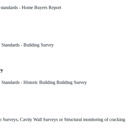
 standards - Home Buyers Report
 Standards - Building Survey
ey
Standards - Historic Building Building Survey
 Surveys, Cavity Wall Surveys or Structural monitoring of cracking