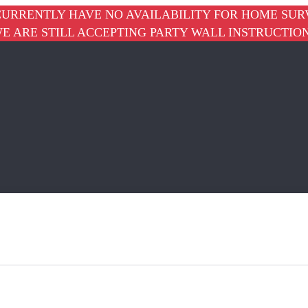
URRENTLY HAVE NO AVAILABILITY FOR HOME SUR
E ARE STILL ACCEPTING PARTY WALL INSTRUCTIO