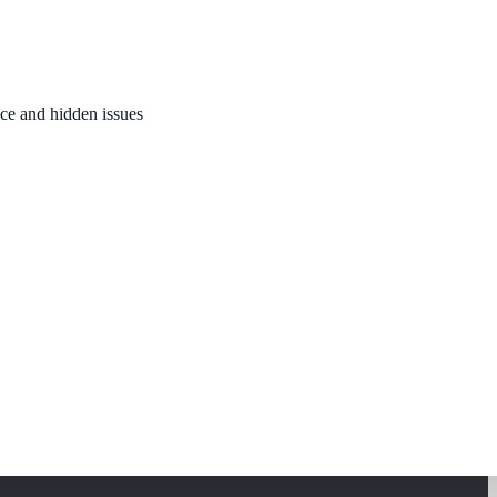
nce and hidden issues