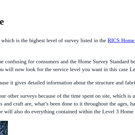
e
which is the highest level of survey listed in the
RICS Home 
 confusing for consumers and the Home Survey Standard begins
u will now look for the service level you want in this case L
se it gives detailed information about the structure and fabri
our other surveys because of the time spent on site, which is 
ls and craft are, what’s been done to it throughout the ages,
we will also do everything contained within the Level 3 Home 