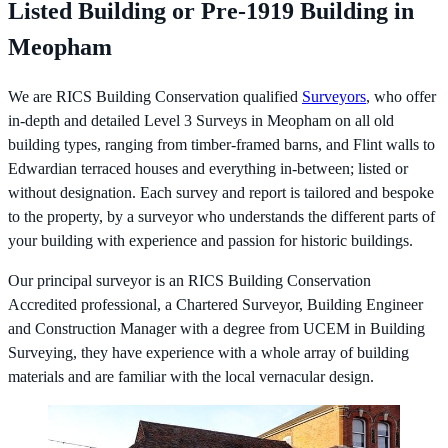
Listed Building or Pre-1919 Building in
Meopham
We are RICS Building Conservation qualified
Surveyors
, who offer
in-depth and detailed Level 3 Surveys in Meopham on all old
building types, ranging from timber-framed barns, and Flint walls to
Edwardian terraced houses and everything in-between; listed or
without designation. Each survey and report is tailored and bespoke
to the property, by a surveyor who understands the different parts of
your building with experience and passion for historic buildings.
Our principal surveyor is an RICS Building Conservation
Accredited professional, a Chartered Surveyor, Building Engineer
and Construction Manager with a degree from UCEM in Building
Surveying, they have experience with a whole array of building
materials and are familiar with the local vernacular design.