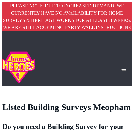
PLEASE NOTE: DUE TO INCREASED DEMAND, WE
CURRENTLY HAVE NO AVAILABILITY FOR HOME
SURVEYS & HERITAGE WORKS FOR AT LEAST 8 WEEKS,
WE ARE STILL ACCEPTING PARTY WALL INSTRUCTIONS
Listed Building Surveys Meopham
Do you need a Building Survey for your