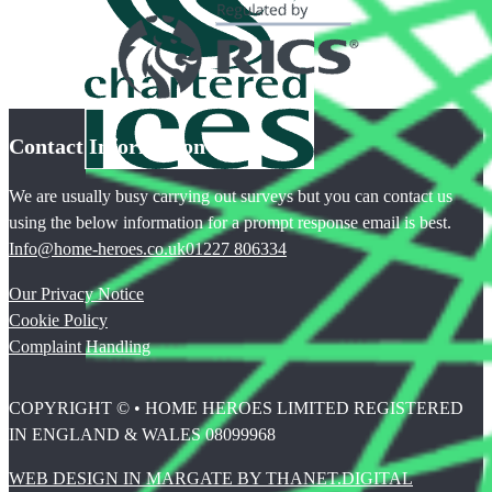
Contact Information
We are usually busy carrying out surveys but you can contact us
using the below information for a prompt response email is best.
Info@home-heroes.co.uk
01227 806334
Our Privacy Notice
Cookie Policy
Complaint Handling
COPYRIGHT © • HOME HEROES LIMITED REGISTERED
IN ENGLAND & WALES 08099968
WEB DESIGN IN MARGATE BY THANET.DIGITAL