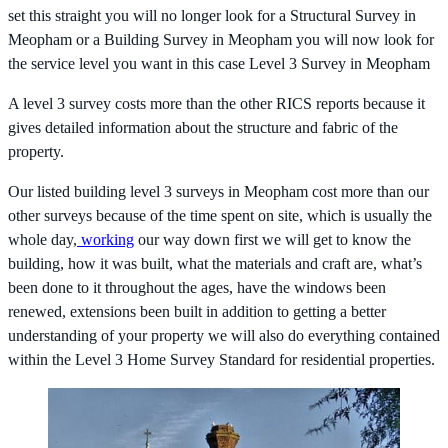
set this straight you will no longer look for a Structural Survey in
Meopham or a Building Survey in Meopham you will now look for
the service level you want in this case Level 3 Survey in Meopham
A level 3 survey costs more than the other RICS reports because it
gives detailed information about the structure and fabric of the
property.
Our listed building level 3 surveys in Meopham cost more than our
other surveys because of the time spent on site, which is usually the
whole day,
working
our way down first we will get to know the
building, how it was built, what the materials and craft are, what’s
been done to it throughout the ages, have the windows been
renewed, extensions been built in addition to getting a better
understanding of your property we will also do everything contained
within the Level 3 Home Survey Standard for residential properties.