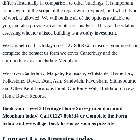
differ substantially in comparison to other buildings. It is important
to be aware of the scope of the repair work required, and which type
of work is allowed. We will outline all of the options available to
you, and also provide an accurate cost analysis. This can be vital in
assessing whether a listed building is a worthy investment.
We can help call us today on 01227 806334 to discuss your needs or
complete the contact us form we cover Canterbury and the
surrounding areas including Meopham
We cover Canterbury, Margate, Ramsgate, Whitstable, Herne Bay,
Folkestone, Dover, Deal, Ash, Sandwich, Faversham, Sittingbourne
and Other Kent Locations for all Our Party Wall, Building Surveys,
Home Buyer Reports.
Book your Level 3 Heritage Home Survey in and around
Meopham today! Call 01227 806334 or Complete the Form
below and we will get back to you as soon as possible
Contact Us to Enquire today