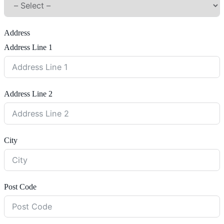
Address
Address Line 1
Address Line 2
City
Post Code