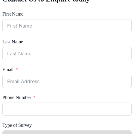
First Name
Last Name
Email
Phone Number
Type of Survey