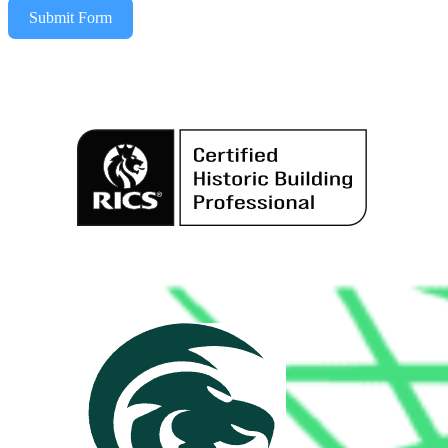
Submit Form
Alternative: