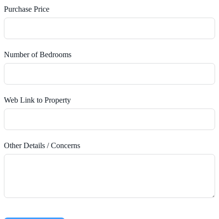
Purchase Price
Number of Bedrooms
Web Link to Property
Other Details / Concerns