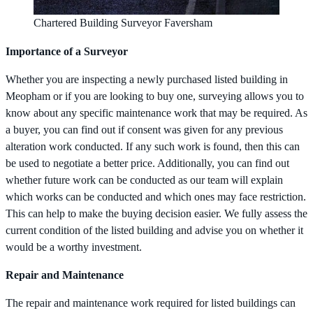
Chartered Building Surveyor Faversham
Importance of a Surveyor
Whether you are inspecting a newly purchased listed building in
Meopham or if you are looking to buy one, surveying allows you to
know about any specific maintenance work that may be required. As
a buyer, you can find out if consent was given for any previous
alteration work conducted. If any such work is found, then this can
be used to negotiate a better price. Additionally, you can find out
whether future work can be conducted as our team will explain
which works can be conducted and which ones may face restriction.
This can help to make the buying decision easier. We fully assess the
current condition of the listed building and advise you on whether it
would be a worthy investment.
Repair and Maintenance
The repair and maintenance work required for listed buildings can