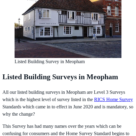
Listed Building Survey in Meopham
Listed Building Surveys in Meopham
All our listed building surveys in Meopham are Level 3 Surveys
which is the highest level of survey listed in the
RICS Home Survey
Standards which came in to effect in June 2020 and is mandatory, so
why the change?
This Survey has had many names over the years which can be
confusing for consumers and the Home Survey Standard begins to