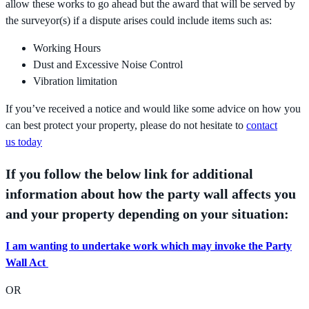
allow these works to go ahead but the award that will be served by
the surveyor(s) if a dispute arises could include items such as:
Working Hours
Dust and Excessive Noise Control
Vibration limitation
If you’ve received a notice and would like some advice on how you
can best protect your property, please do not hesitate to
contact
us today
If you follow the below link for additional
information about how the party wall affects you
and your property depending on your situation:
I am wanting to undertake work which may invoke the Party
Wall Act
OR