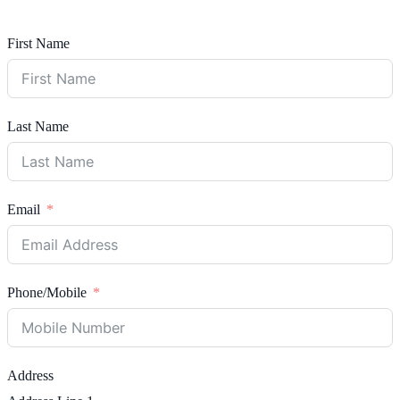
First Name
Last Name
Email
Phone/Mobile
Address