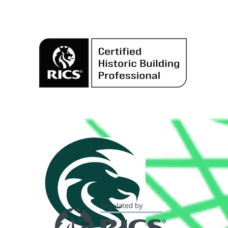
Alternative: