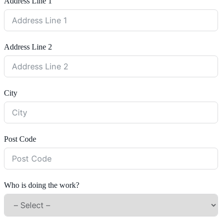
Address Line 1
Address Line 2
City
Post Code
Who is doing the work?