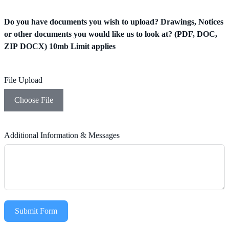
Do you have documents you wish to upload? Drawings, Notices
or other documents you would like us to look at? (PDF, DOC,
ZIP DOCX) 10mb Limit applies
File Upload
Choose File
Additional Information & Messages
Submit Form