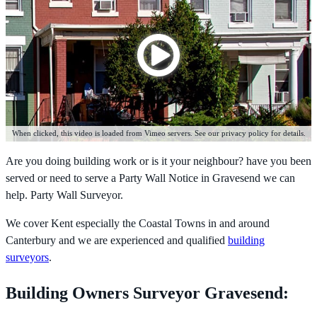
When clicked, this video is loaded from Vimeo servers. See our privacy policy for details.
Are you doing building work or is it your neighbour? have you been
served or need to serve a Party Wall Notice in Gravesend we can
help. Party Wall Surveyor.
We cover Kent especially the Coastal Towns in and around
Canterbury and we are experienced and qualified
building
surveyors
.
Building Owners Surveyor Gravesend: