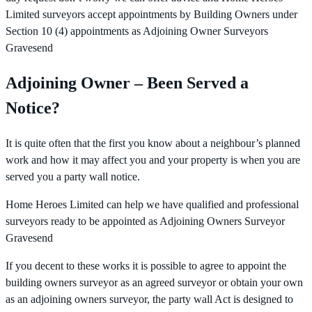
Limited surveyors accept appointments by Building Owners under
Section 10 (4) appointments as Adjoining Owner Surveyors
Gravesend
Adjoining Owner – Been Served a
Notice?
It is quite often that the first you know about a neighbour’s planned
work and how it may affect you and your property is when you are
served you a party wall notice.
Home Heroes Limited can help we have qualified and professional
surveyors ready to be appointed as Adjoining Owners Surveyor
Gravesend
If you decent to these works it is possible to agree to appoint the
building owners surveyor as an agreed surveyor or obtain your own
as an adjoining owners surveyor, the party wall Act is designed to