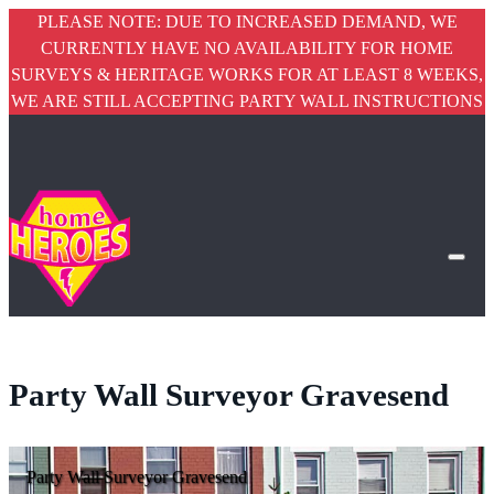
PLEASE NOTE: DUE TO INCREASED DEMAND, WE
CURRENTLY HAVE NO AVAILABILITY FOR HOME
SURVEYS & HERITAGE WORKS FOR AT LEAST 8 WEEKS,
WE ARE STILL ACCEPTING PARTY WALL INSTRUCTIONS
Party Wall Surveyor Gravesend
Party Wall Surveyor Gravesend