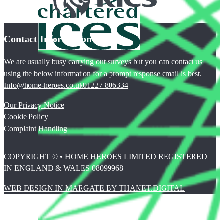
Contact Information
We are usually busy carrying out surveys but you can contact us
using the below information for a prompt response email is best.
Info@home-heroes.co.uk
01227 806334
Our Privacy Notice
Cookie Policy
Complaint Handling
COPYRIGHT © • HOME HEROES LIMITED REGISTERED
IN ENGLAND & WALES 08099968
WEB DESIGN IN MARGATE BY THANET.DIGITAL