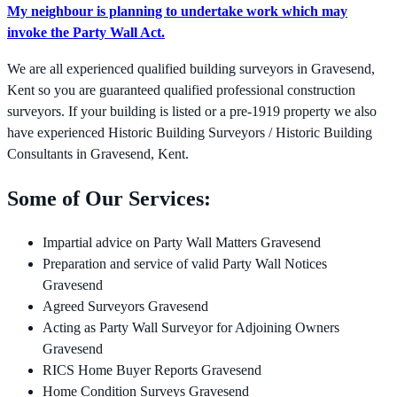
My neighbour is planning to undertake work which may
invoke the Party Wall Act.
We are all experienced qualified building surveyors in Gravesend,
Kent so you are guaranteed qualified professional construction
surveyors. If your building is listed or a pre-1919 property we also
have experienced Historic Building Surveyors / Historic Building
Consultants in Gravesend, Kent.
Some of Our Services:
Impartial advice on Party Wall Matters Gravesend
Preparation and service of valid Party Wall Notices
Gravesend
Agreed Surveyors Gravesend
Acting as Party Wall Surveyor for Adjoining Owners
Gravesend
RICS Home Buyer Reports Gravesend
Home Condition Surveys Gravesend