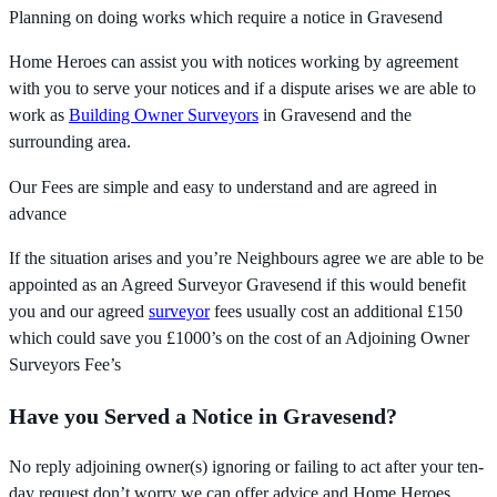
Planning on doing works which require a notice in Gravesend
Home Heroes can assist you with notices working by agreement
with you to serve your notices and if a dispute arises we are able to
work as
Building Owner Surveyors
in Gravesend and the
surrounding area.
Our Fees are simple and easy to understand and are agreed in
advance
If the situation arises and you’re Neighbours agree we are able to be
appointed as an Agreed Surveyor Gravesend if this would benefit
you and our agreed
surveyor
fees usually cost an additional £150
which could save you £1000’s on the cost of an Adjoining Owner
Surveyors Fee’s
Have you Served a Notice in Gravesend?
No reply adjoining owner(s) ignoring or failing to act after your ten-
day request don’t worry we can offer advice and Home Heroes