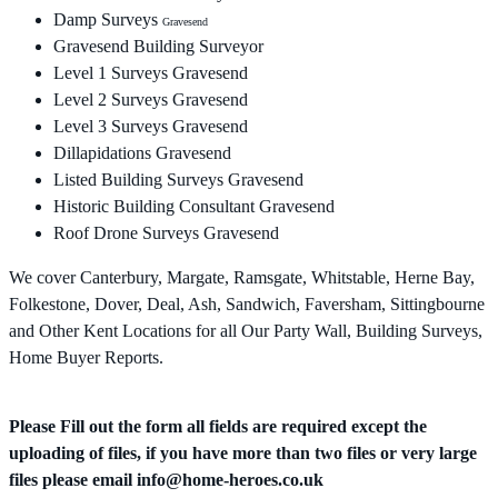
Damp Surveys
Gravesend
Gravesend Building Surveyor
Level 1 Surveys Gravesend
Level 2 Surveys Gravesend
Level 3 Surveys Gravesend
Dillapidations Gravesend
Listed Building Surveys Gravesend
Historic Building Consultant Gravesend
Roof Drone Surveys Gravesend
We cover Canterbury, Margate, Ramsgate, Whitstable, Herne Bay,
Folkestone, Dover, Deal, Ash, Sandwich, Faversham, Sittingbourne
and Other Kent Locations for all Our Party Wall, Building Surveys,
Home Buyer Reports.
Please Fill out the form all fields are required except the
uploading of files, if you have more than two files or very large
files please email
info@home-heroes.co.uk