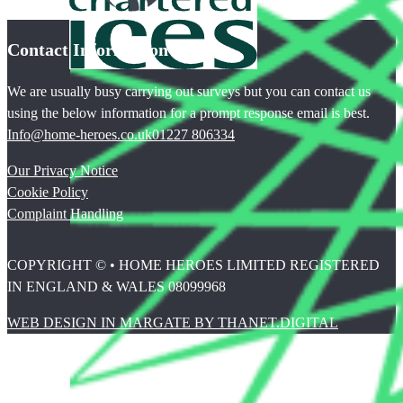
Contact Information
We are usually busy carrying out surveys but you can contact us
using the below information for a prompt response email is best.
Info@home-heroes.co.uk
01227 806334
Our Privacy Notice
Cookie Policy
Complaint Handling
COPYRIGHT © • HOME HEROES LIMITED REGISTERED
IN ENGLAND & WALES 08099968
WEB DESIGN IN MARGATE BY THANET.DIGITAL