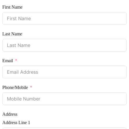
First Name
Last Name
Email
Phone/Mobile
Address
Address Line 1