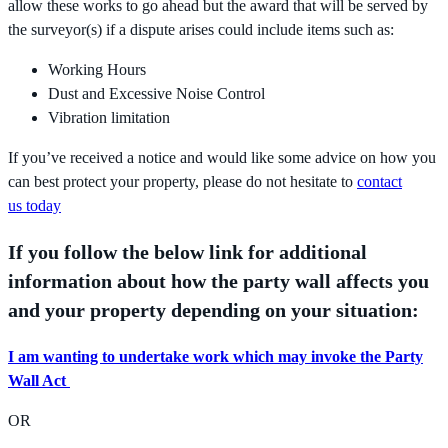
allow these works to go ahead but the award that will be served by
the surveyor(s) if a dispute arises could include items such as:
Working Hours
Dust and Excessive Noise Control
Vibration limitation
If you’ve received a notice and would like some advice on how you
can best protect your property, please do not hesitate to
contact
us today
If you follow the below link for additional
information about how the party wall affects you
and your property depending on your situation:
I am wanting to undertake work which may invoke the Party
Wall Act
OR