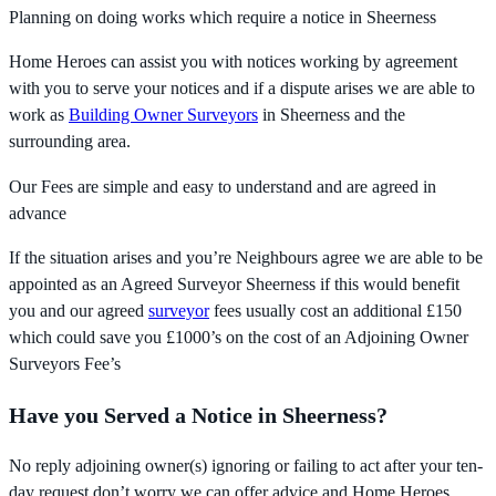
Planning on doing works which require a notice in Sheerness
Home Heroes can assist you with notices working by agreement
with you to serve your notices and if a dispute arises we are able to
work as
Building Owner Surveyors
in Sheerness and the
surrounding area.
Our Fees are simple and easy to understand and are agreed in
advance
If the situation arises and you’re Neighbours agree we are able to be
appointed as an Agreed Surveyor Sheerness if this would benefit
you and our agreed
surveyor
fees usually cost an additional £150
which could save you £1000’s on the cost of an Adjoining Owner
Surveyors Fee’s
Have you Served a Notice in Sheerness?
No reply adjoining owner(s) ignoring or failing to act after your ten-
day request don’t worry we can offer advice and Home Heroes