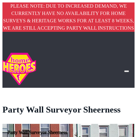
PLEASE NOTE: DUE TO INCREASED DEMAND, WE
CURRENTLY HAVE NO AVAILABILITY FOR HOME
SURVEYS & HERITAGE WORKS FOR AT LEAST 8 WEEKS,
WE ARE STILL ACCEPTING PARTY WALL INSTRUCTIONS
Party Wall Surveyor Sheerness
Party Wall Surveyor Sheerness