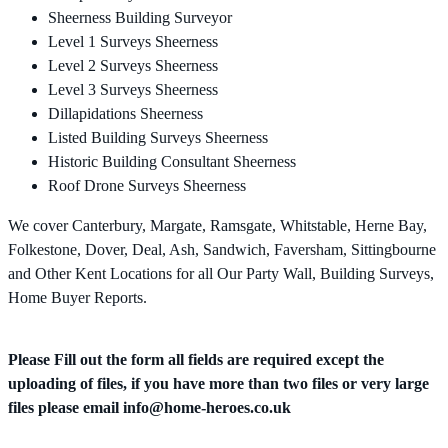
Sheerness Building Surveyor
Level 1 Surveys Sheerness
Level 2 Surveys Sheerness
Level 3 Surveys Sheerness
Dillapidations Sheerness
Listed Building Surveys Sheerness
Historic Building Consultant Sheerness
Roof Drone Surveys Sheerness
We cover Canterbury, Margate, Ramsgate, Whitstable, Herne Bay,
Folkestone, Dover, Deal, Ash, Sandwich, Faversham, Sittingbourne
and Other Kent Locations for all Our Party Wall, Building Surveys,
Home Buyer Reports.
Please Fill out the form all fields are required except the
uploading of files, if you have more than two files or very large
files please email
info@home-heroes.co.uk