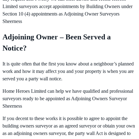
Limited surveyors accept appointments by Building Owners under
Section 10 (4) appointments as Adjoining Owner Surveyors
Sheerness
Adjoining Owner – Been Served a
Notice?
It is quite often that the first you know about a neighbour’s planned
work and how it may affect you and your property is when you are
served you a party wall notice.
Home Heroes Limited can help we have qualified and professional
surveyors ready to be appointed as Adjoining Owners Surveyor
Sheerness
If you decent to these works it is possible to agree to appoint the
building owners surveyor as an agreed surveyor or obtain your own
as an adjoining owners surveyor, the party wall Act is designed to