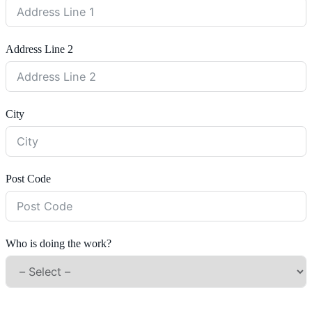
Address Line 2
City
Post Code
Who is doing the work?