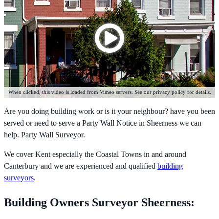
When clicked, this video is loaded from Vimeo servers. See our privacy policy for details.
Are you doing building work or is it your neighbour? have you been
served or need to serve a Party Wall Notice in Sheerness we can
help. Party Wall Surveyor.
We cover Kent especially the Coastal Towns in and around
Canterbury and we are experienced and qualified
building
surveyors
.
Building Owners Surveyor Sheerness: