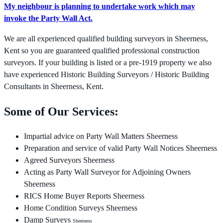
My neighbour is planning to undertake work which may
invoke the Party Wall Act.
We are all experienced qualified building surveyors in Sheerness,
Kent so you are guaranteed qualified professional construction
surveyors. If your building is listed or a pre-1919 property we also
have experienced Historic Building Surveyors / Historic Building
Consultants in Sheerness, Kent.
Some of Our Services:
Impartial advice on Party Wall Matters Sheerness
Preparation and service of valid Party Wall Notices Sheerness
Agreed Surveyors Sheerness
Acting as Party Wall Surveyor for Adjoining Owners
Sheerness
RICS Home Buyer Reports Sheerness
Home Condition Surveys Sheerness
Damp Surveys
Sheerness