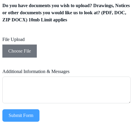
Do you have documents you wish to upload? Drawings, Notices
or other documents you would like us to look at? (PDF, DOC,
ZIP DOCX) 10mb Limit applies
File Upload
Choose File
Additional Information & Messages
Submit Form
Alternative: