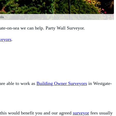
ils.
ate-on-sea we can help. Party Wall Surveyor.
veyors
.
are able to work as
Building Owner Surveyors
in Westgate-
 this would benefit you and our agreed
surveyor
fees usually