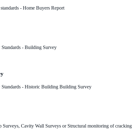
 standards - Home Buyers Report
 Standards - Building Survey
ey
Standards - Historic Building Building Survey
 Surveys, Cavity Wall Surveys or Structural monitoring of cracking