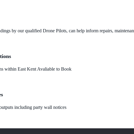
dings by our qualified Drone Pilots, can help inform repairs, maintena
tions
 within East Kent Avaliable to Book
es
utputs including party wall notices