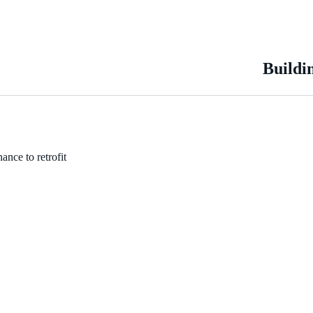
Buildi
ance to retrofit