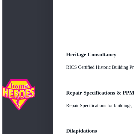
Heritage Consultancy
RICS Certified Historic Building Pro
Repair Specifications & PP
Repair Specifications for buildings
Dilapidations