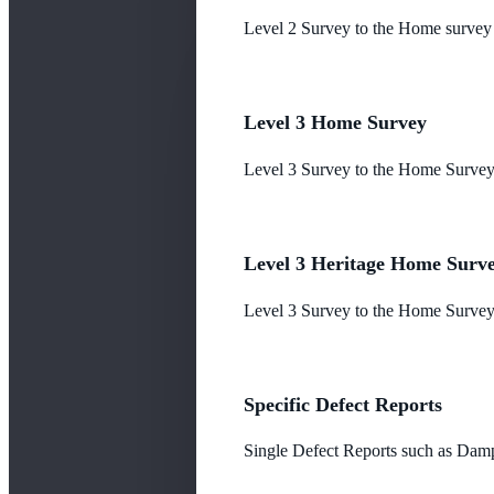
Level 2 Survey to the Home survey
Level 3 Home Survey
Level 3 Survey to the Home Survey
Level 3 Heritage Home Surv
Level 3 Survey to the Home Survey 
Specific Defect Reports
Single Defect Reports such as Damp