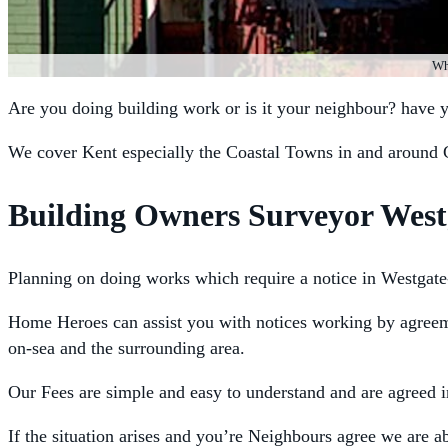
Whe
Are you doing building work or is it your neighbour? have 
We cover Kent especially the Coastal Towns in and around 
Building Owners Surveyor West
Planning on doing works which require a notice in Westgate
Home Heroes can assist you with notices working by agreemen
on-sea and the surrounding area.
Our Fees are simple and easy to understand and are agreed 
If the situation arises and you’re Neighbours agree we are 