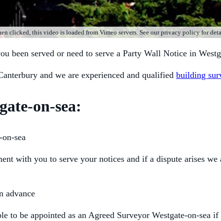
n clicked, this video is loaded from Vimeo servers. See our privacy policy for deta
you been served or need to serve a Party Wall Notice in Westg
Canterbury and we are experienced and qualified
building sur
gate-on-sea:
-on-sea
t with you to serve your notices and if a dispute arises we 
in advance
able to be appointed as an Agreed Surveyor Westgate-on-sea if