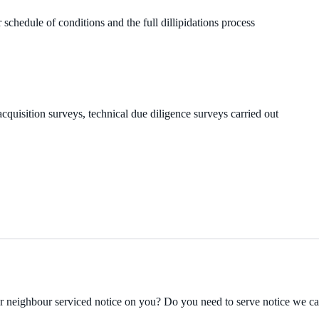
 schedule of conditions and the full dillipidations process
cquisition surveys, technical due diligence surveys carried out
ur neighbour serviced notice on you? Do you need to serve notice we c