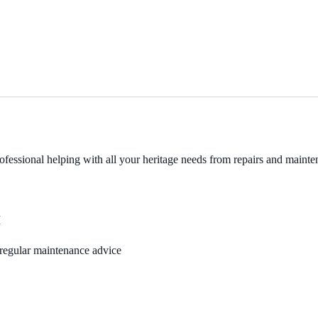
fessional helping with all your heritage needs from repairs and mainten
M
, regular maintenance advice