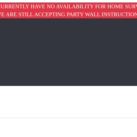
URRENTLY HAVE NO AVAILABILITY FOR HOME SUR
E ARE STILL ACCEPTING PARTY WALL INSTRUCTIO