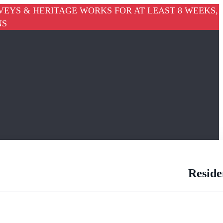
VEYS & HERITAGE WORKS FOR AT LEAST 8 WEEKS,
NS
Reside