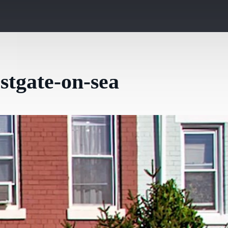
stgate-on-sea