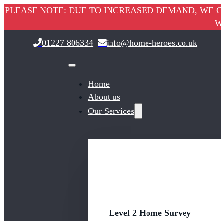
PLEASE NOTE: DUE TO INCREASED DEMAND, WE C
W
01227 806334
info@home-heroes.co.uk
Home
About us
Our Services
Level 2 Home Survey