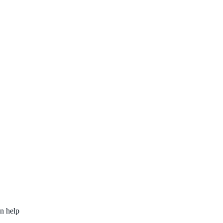
an help