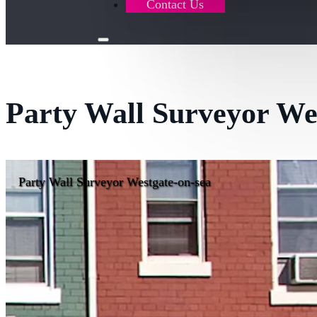
Contact Us
Party Wall Surveyor We
Party Wall Surveyor Westgate-on-sea