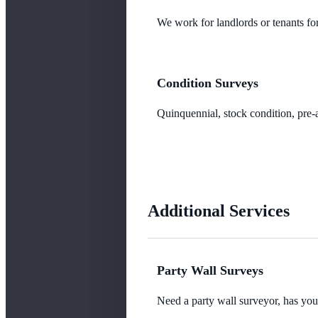
We work for landlords or tenants for
Condition Surveys
Quinquennial, stock condition, pre-a
Additional Services
Party Wall Surveys
Need a party wall surveyor, has yo