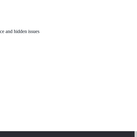
nce and hidden issues