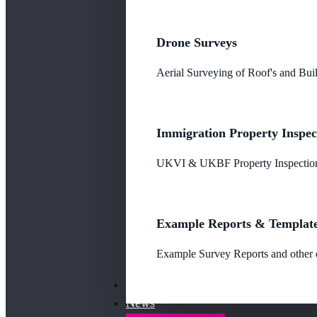
Drone Surveys
Aerial Surveying of Roof's and Buil
Immigration Property Inspec
UKVI & UKBF Property Inspections
Example Reports & Templat
Example Survey Reports and other o
Our Fees
News